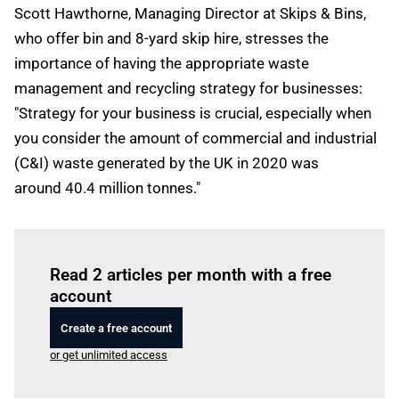
Scott Hawthorne, Managing Director at Skips & Bins,
who offer bin and 8-yard skip hire, stresses the
importance of having the appropriate waste
management and recycling strategy for businesses:
"Strategy for your business is crucial, especially when
you consider the amount of commercial and industrial
(C&I) waste generated by the UK in 2020 was
around 40.4 million tonnes."
Log in
to read this article
Read 2 articles per month with a free
account
Create a free account
or get unlimited access