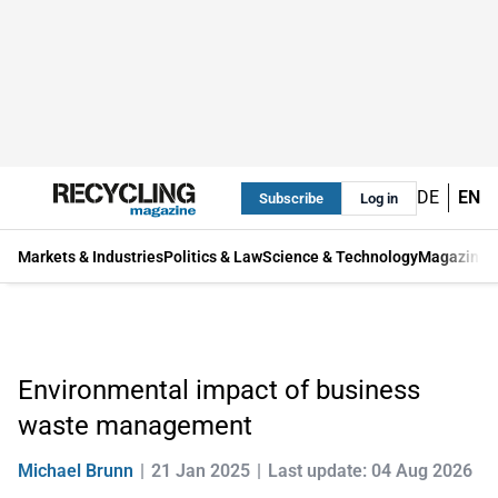
DE
EN
Subscribe
Log in
Markets & Industries
Politics & Law
Science & Technology
Magazine
Environmental impact of business
waste management
Michael Brunn
21 Jan 2025
Last update: 04 Aug 2026