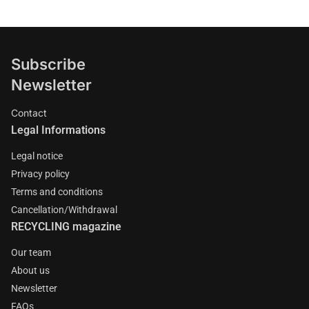
Subscribe
Newsletter
Contact
Legal Informations
Legal notice
Privacy policy
Terms and conditions
Cancellation/Withdrawal
RECYCLING magazine
Our team
About us
Newsletter
FAQs