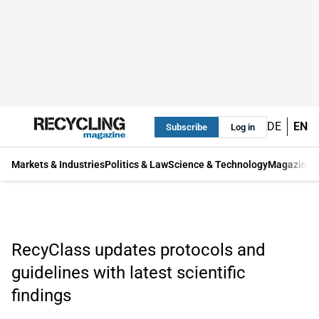
DE
EN
Subscribe
Log in
Markets & Industries
Politics & Law
Science & Technology
Magazine
RecyClass updates protocols and
guidelines with latest scientific
findings