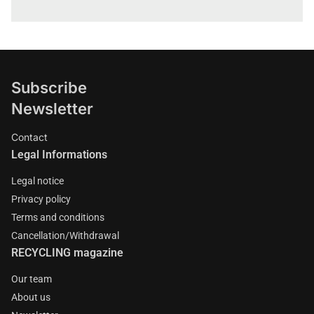
Subscribe
Newsletter
Contact
Legal Informations
Legal notice
Privacy policy
Terms and conditions
Cancellation/Withdrawal
RECYCLING magazine
Our team
About us