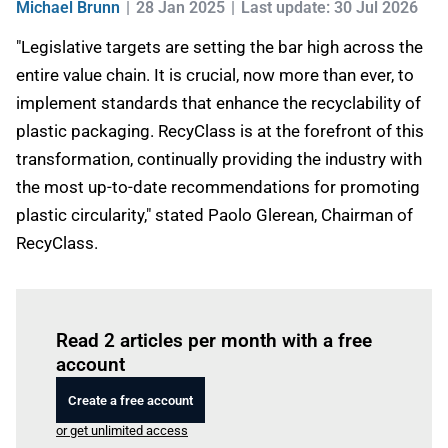
Michael Brunn
28 Jan 2025
Last update: 30 Jul 2026
"Legislative targets are setting the bar high across the
entire value chain. It is crucial, now more than ever, to
implement standards that enhance the recyclability of
plastic packaging. RecyClass is at the forefront of this
transformation, continually providing the industry with
the most up-to-date recommendations for promoting
plastic circularity," stated Paolo Glerean, Chairman of
RecyClass.
Log in
to read this article
Read 2 articles per month with a free
account
Create a free account
or get unlimited access