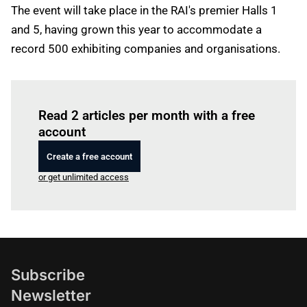
The event will take place in the RAI's premier Halls 1
and 5, having grown this year to accommodate a
record 500 exhibiting companies and organisations.
Log in
to read this article
Read 2 articles per month with a free
account
Create a free account
or get unlimited access
Subscribe
Newsletter