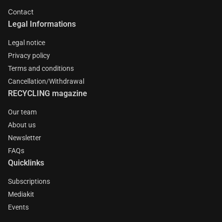
Contact
Legal Informations
Legal notice
Privacy policy
Terms and conditions
Cancellation/Withdrawal
RECYCLING magazine
Our team
About us
Newsletter
FAQs
Quicklinks
Subscriptions
Mediakit
Events