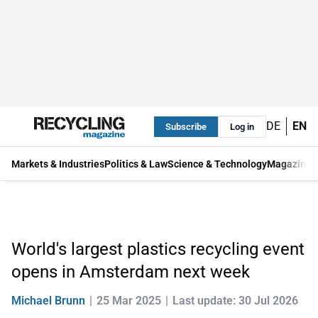
DE
EN
Subscribe
Log in
Markets & Industries
Politics & Law
Science & Technology
Magazine
World's largest plastics recycling event
opens in Amsterdam next week
Michael Brunn
25 Mar 2025
Last update: 30 Jul 2026