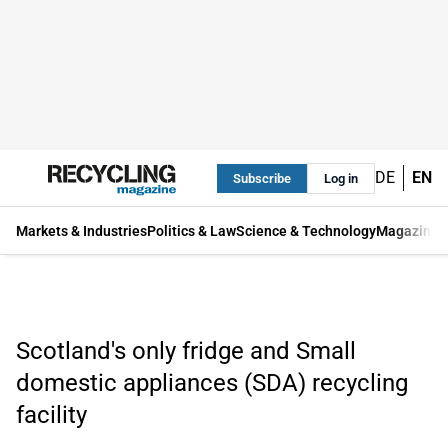
DE
EN
Subscribe
Log in
Markets & Industries
Politics & Law
Science & Technology
Magazine
Scotland's only fridge and Small
domestic appliances (SDA) recycling
facility