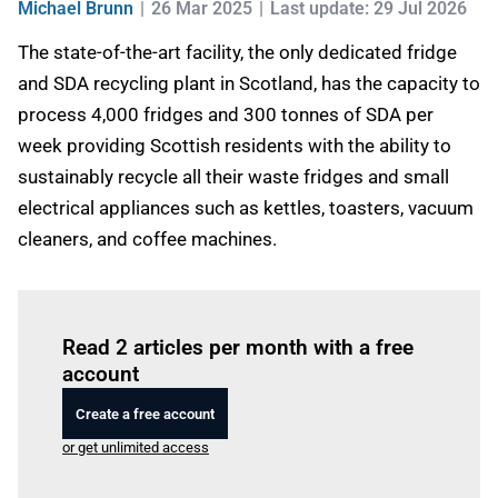
Michael Brunn
26 Mar 2025
Last update: 29 Jul 2026
The state-of-the-art facility, the only dedicated fridge
and SDA recycling plant in Scotland, has the capacity to
process 4,000 fridges and 300 tonnes of SDA per
week providing Scottish residents with the ability to
sustainably recycle all their waste fridges and small
electrical appliances such as kettles, toasters, vacuum
cleaners, and coffee machines.
Log in
to read this article
Read 2 articles per month with a free
account
Create a free account
or get unlimited access