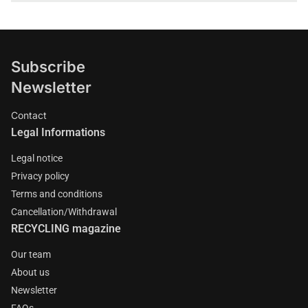
Subscribe
Newsletter
Contact
Legal Informations
Legal notice
Privacy policy
Terms and conditions
Cancellation/Withdrawal
RECYCLING magazine
Our team
About us
Newsletter