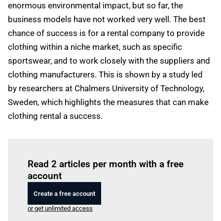
enormous environmental impact, but so far, the
business models have not worked very well. The best
chance of success is for a rental company to provide
clothing within a niche market, such as specific
sportswear, and to work closely with the suppliers and
clothing manufacturers. This is shown by a study led
by researchers at Chalmers University of Technology,
Sweden, which highlights the measures that can make
clothing rental a success.
Log in
to read this article
Read 2 articles per month with a free
account
Create a free account
or get unlimited access