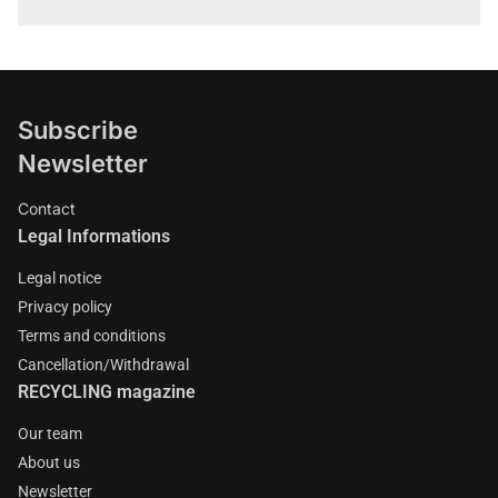
Subscribe
Newsletter
Contact
Legal Informations
Legal notice
Privacy policy
Terms and conditions
Cancellation/Withdrawal
RECYCLING magazine
Our team
About us
Newsletter