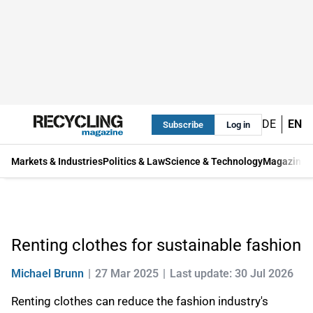
DE
EN
Subscribe
Log in
Markets & Industries
Politics & Law
Science & Technology
Magazine
Renting clothes for sustainable fashion
Michael Brunn
27 Mar 2025
Last update: 30 Jul 2026
Renting clothes can reduce the fashion industry's