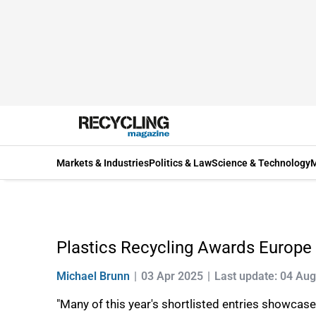
Markets & Industries
Politics & Law
Science & Technology
M
Plastics Recycling Awards Europ
Michael Brunn
03 Apr 2025
Last update: 04 Au
"Many of this year's shortlisted entries showcase