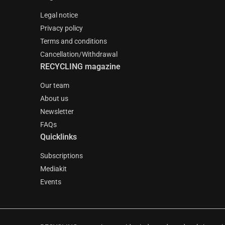
Legal notice
Privacy policy
Terms and conditions
Cancellation/Withdrawal
RECYCLING magazine
Our team
About us
Newsletter
FAQs
Quicklinks
Subscriptions
Mediakit
Events