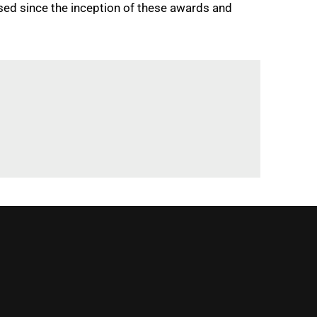
sed since the inception of these awards and