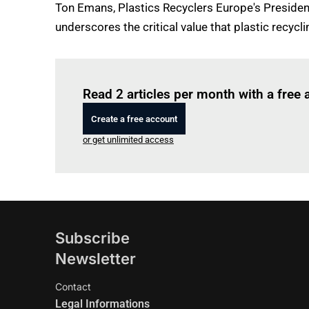
Ton Emans, Plastics Recyclers Europe's Presiden
underscores the critical value that plastic recycli
Read 2 articles per month with a free
Create a free account
or get unlimited access
Subscribe
Newsletter
Contact
Legal Informations