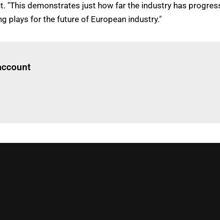
t. "This demonstrates just how far the industry has progres
ng plays for the future of European industry."
Log in
to read this article
 account