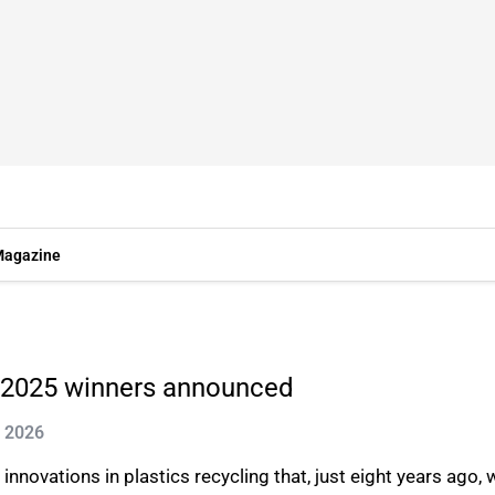
agazine
e 2025 winners announced
g 2026
 innovations in plastics recycling that, just eight years ago