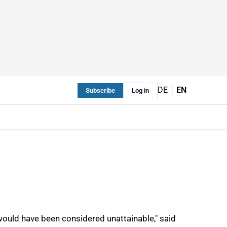
DE
EN
Subscribe
Log in
, would have been considered unattainable," said