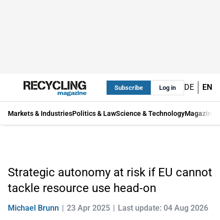
DE
EN
Subscribe
Log in
Markets & Industries
Politics & Law
Science & Technology
Magazine
Strategic autonomy at risk if EU cannot
tackle resource use head-on
Michael Brunn
23 Apr 2025
Last update: 04 Aug 2026