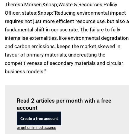
Theresa Mörsen,&nbsp;Waste & Resources Policy
Officer, states:&nbsp;"Reducing environmental impact
requires not just more efficient resource use, but also a
fundamental shift in our use rate. The failure to fully
internalise externalities, like environmental degradation
and carbon emissions, keeps the market skewed in
favour of primary materials, undercutting the
competitiveness of secondary materials and circular
business models."
Log in
to read this article
Read 2 articles per month with a free
account
Create a free account
or get unlimited access