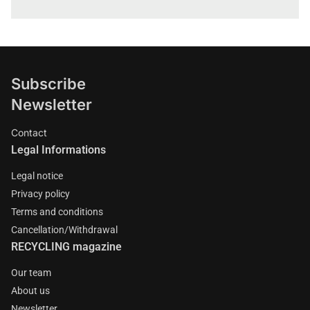
Subscribe
Newsletter
Contact
Legal Informations
Legal notice
Privacy policy
Terms and conditions
Cancellation/Withdrawal
RECYCLING magazine
Our team
About us
Newsletter