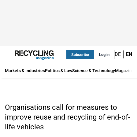
DE
EN
Subscribe
Log in
Markets & Industries
Politics & Law
Science & Technology
Magazine
Organisations call for measures to
improve reuse and recycling of end-of-
life vehicles