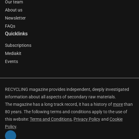
Our team
About us
Newsletter
FAQs
Quicklinks
Subscriptions
Mediakit
Events
RECYCLING magazine provides independent, deeply investigated
information about all aspects of secondary raw materials.
The magazine has a long track record, it has a history of
more
than
80 years. The following terms and conditions apply to the use of
this website:
Terms and Conditions
,
Privacy Policy
and
Cookie
Policy
.