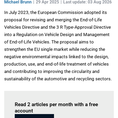
Michael Brunn
29 Apr 2025
Last update: 03 Aug 2026
In July 2023, the European Commission adopted its
proposal for revising and merging the End-of-Life
Vehicles Directive and the 3 R Type-Approval Directive
into a Regulation on Vehicle Design and Management
of End-of-Life Vehicles. The proposal aims to
strengthen the EU single market while reducing the
negative environmental impacts linked to the design,
production, use, and end-of-life treatment of vehicles
and contributing to improving the circularity and
sustainability of the automotive and recycling sectors.
Log in
to read this article
Read 2 articles per month with a free
account