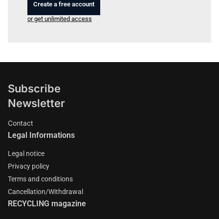
Create a free account
or get unlimited access
Subscribe
Newsletter
Contact
Legal Informations
Legal notice
Privacy policy
Terms and conditions
Cancellation/Withdrawal
RECYCLING magazine