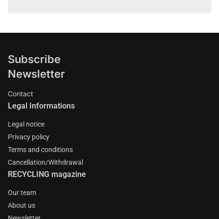
Subscribe
Newsletter
Contact
Legal Informations
Legal notice
Privacy policy
Terms and conditions
Cancellation/Withdrawal
RECYCLING magazine
Our team
About us
Newsletter