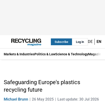
DE
EN
Subscribe
Log in
Markets & Industries
Politics & Law
Science & Technology
Magazine
Safeguarding Europe's plastics
recycling future
Michael Brunn
26 May 2025
Last update: 30 Jul 2026