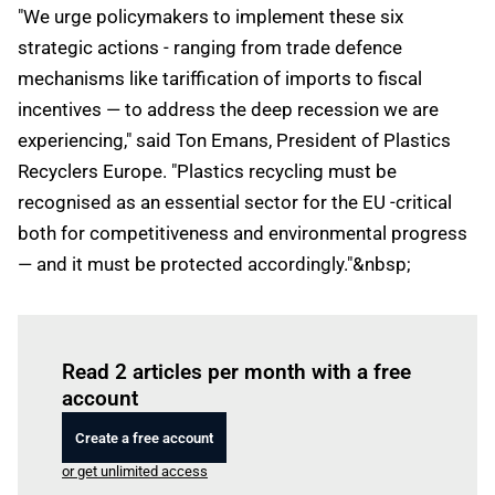
"We urge policymakers to implement these six
strategic actions - ranging from trade defence
mechanisms like tariffication of imports to fiscal
incentives — to address the deep recession we are
experiencing," said Ton Emans, President of Plastics
Recyclers Europe. "Plastics recycling must be
recognised as an essential sector for the EU -critical
both for competitiveness and environmental progress
— and it must be protected accordingly."&nbsp;
Log in
to read this article
Read 2 articles per month with a free
account
Create a free account
or get unlimited access