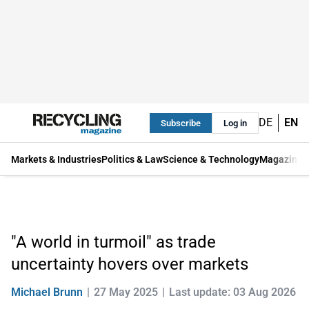
DE
EN
Subscribe
Log in
Markets & Industries
Politics & Law
Science & Technology
Magazine
"A world in turmoil" as trade
uncertainty hovers over markets
Michael Brunn
27 May 2025
Last update: 03 Aug 2026