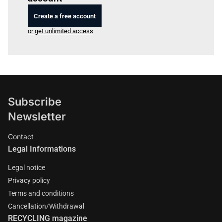
Create a free account
or get unlimited access
Subscribe
Newsletter
Contact
Legal Informations
Legal notice
Privacy policy
Terms and conditions
Cancellation/Withdrawal
RECYCLING magazine