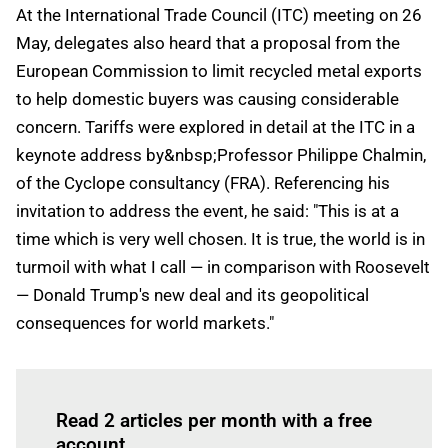
At the International Trade Council (ITC) meeting on 26
May, delegates also heard that a proposal from the
European Commission to limit recycled metal exports
to help domestic buyers was causing considerable
concern. Tariffs were explored in detail at the ITC in a
keynote address by&nbsp;Professor Philippe Chalmin,
of the Cyclope consultancy (FRA). Referencing his
invitation to address the event, he said: "This is at a
time which is very well chosen. It is true, the world is in
turmoil with what I call — in comparison with Roosevelt
— Donald Trump's new deal and its geopolitical
consequences for world markets."
Log in
to read this article
Read 2 articles per month with a free
account