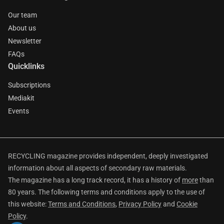
Our team
About us
Newsletter
FAQs
Quicklinks
Subscriptions
Mediakit
Events
RECYCLING magazine provides independent, deeply investigated
information about all aspects of secondary raw materials.
The magazine has a long track record, it has a history of
more
than
80 years. The following terms and conditions apply to the use of
this website:
Terms and Conditions
,
Privacy Policy
and
Cookie
Policy
.