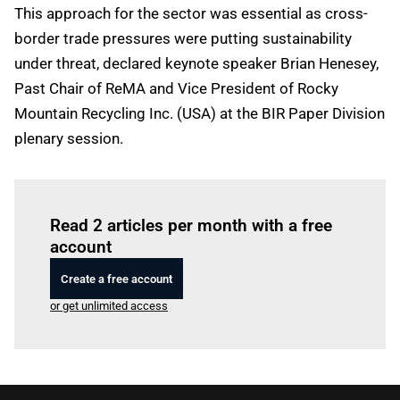
This approach for the sector was essential as cross-
border trade pressures were putting sustainability
under threat, declared keynote speaker Brian Henesey,
Past Chair of ReMA and Vice President of Rocky
Mountain Recycling Inc. (USA) at the BIR Paper Division
plenary session.
Log in
to read this article
Read 2 articles per month with a free
account
Create a free account
or get unlimited access