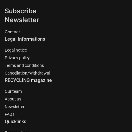
Subscribe
Newsletter
Contact
Legal Informations
Legal notice
Privacy policy
Terms and conditions
Cancellation/Withdrawal
RECYCLING magazine
Our team
About us
Newsletter
FAQs
Quicklinks