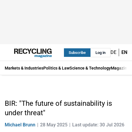
DE
EN
Subscribe
Log in
Markets & Industries
Politics & Law
Science & Technology
Magazine
BIR: "The future of sustainability is
under threat"
Michael Brunn
28 May 2025
Last update: 30 Jul 2026