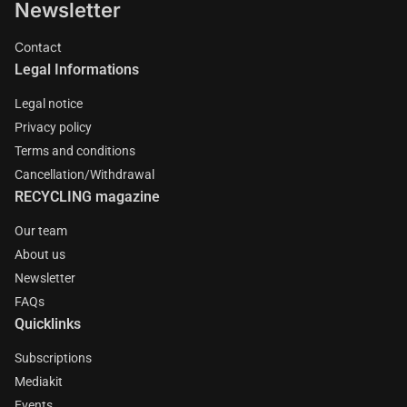
Newsletter
Contact
Legal Informations
Legal notice
Privacy policy
Terms and conditions
Cancellation/Withdrawal
RECYCLING magazine
Our team
About us
Newsletter
FAQs
Quicklinks
Subscriptions
Mediakit
Events