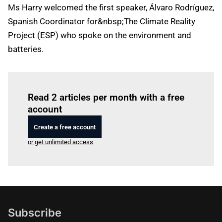
Ms Harry welcomed the first speaker, Álvaro Rodríguez,
Spanish Coordinator for&nbsp;The Climate Reality
Project (ESP) who spoke on the environment and
batteries.
Log in
to read this article
Read 2 articles per month with a free
account
Create a free account
or get unlimited access
Subscribe