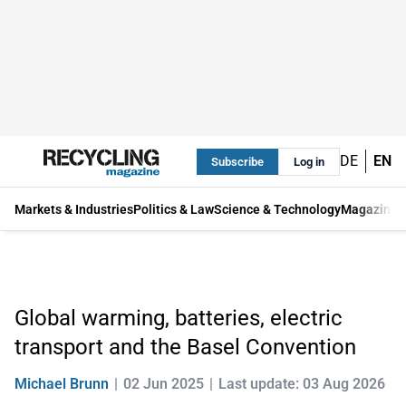
DE
EN
Subscribe
Log in
Markets & Industries
Politics & Law
Science & Technology
Magazine
Global warming, batteries, electric
transport and the Basel Convention
Michael Brunn
02 Jun 2025
Last update: 03 Aug 2026