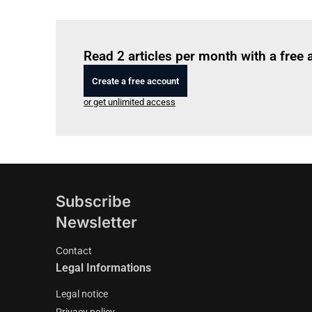
Read 2 articles per month with a free
Create a free account
or get unlimited access
Subscribe
Newsletter
Contact
Legal Informations
Legal notice