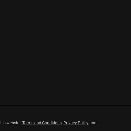
this website:
Terms and Conditions
,
Privacy Policy
and