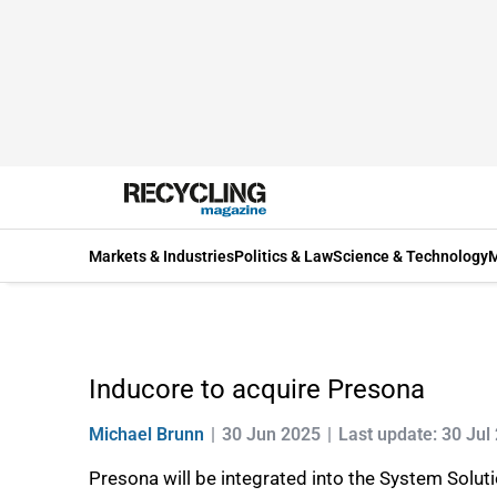
Markets & Industries
Politics & Law
Science & Technology
M
Inducore to acquire Presona
Michael Brunn
30 Jun 2025
Last update: 30 Jul
Presona will be integrated into the System Solut