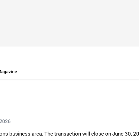
agazine
 2026
ions business area. The transaction will close on June 30, 