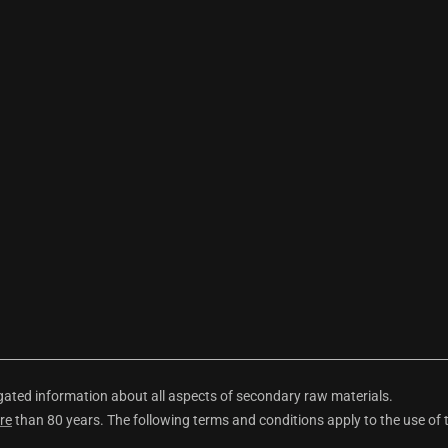
ted information about all aspects of secondary raw materials.
re
than 80 years. The following terms and conditions apply to the use of 