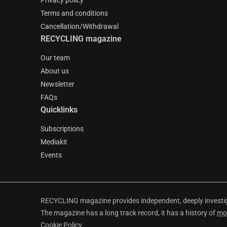
Privacy policy
Terms and conditions
Cancellation/Withdrawal
RECYCLING magazine
Our team
About us
Newsletter
FAQs
Quicklinks
Subscriptions
Mediakit
Events
RECYCLING magazine provides independent, deeply investiga
The magazine has a long track record, it has a history of
mo
Cookie Policy
.