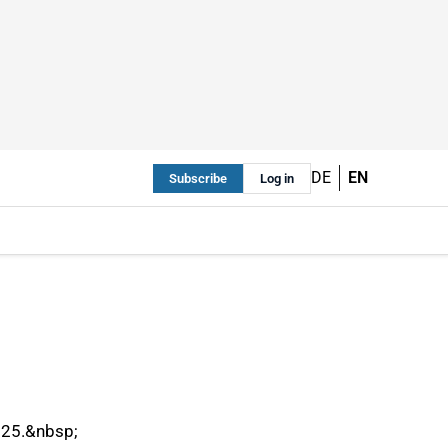
DE
EN
Subscribe
Log in
2025.&nbsp;