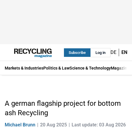
DE
EN
Subscribe
Log in
Markets & Industries
Politics & Law
Science & Technology
Magazine
A german flagship project for bottom
ash Recycling
Michael Brunn
20 Aug 2025
Last update: 03 Aug 2026