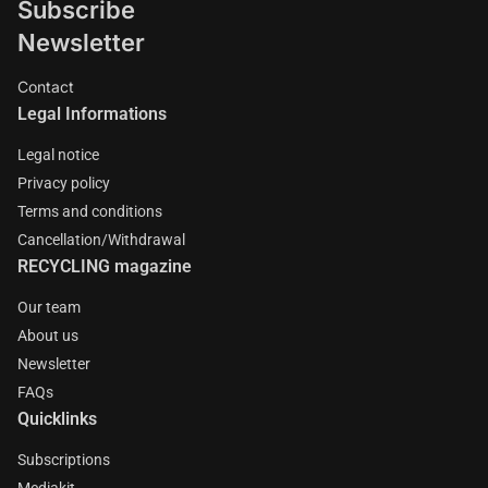
Subscribe
Newsletter
Contact
Legal Informations
Legal notice
Privacy policy
Terms and conditions
Cancellation/Withdrawal
RECYCLING magazine
Our team
About us
Newsletter
FAQs
Quicklinks
Subscriptions