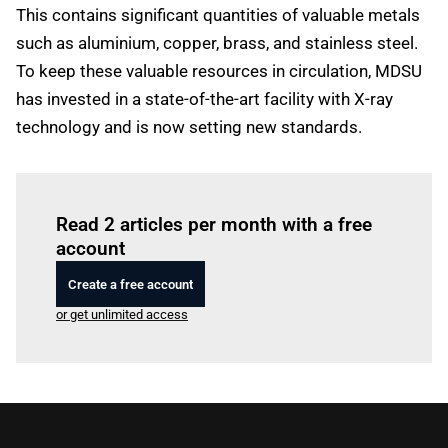
This contains significant quantities of valuable metals
such as aluminium, copper, brass, and stainless steel.
To keep these valuable resources in circulation, MDSU
has invested in a state-of-the-art facility with X-ray
technology and is now setting new standards.
Log in
to read this article
Read 2 articles per month with a free
account
Create a free account
or get unlimited access