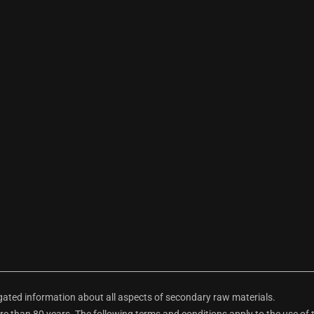
ted information about all aspects of secondary raw materials.