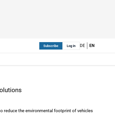
DE
EN
Subscribe
Log in
solutions
o reduce the environmental footprint of vehicles