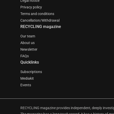
Legal notice
Privacy policy
Terms and conditions
Cancellation/Withdrawal
RECYCLING magazine
Our team
About us
Newsletter
FAQs
Quicklinks
Subscriptions
Mediakit
Events
RECYCLING magazine provides independent, deeply investiga