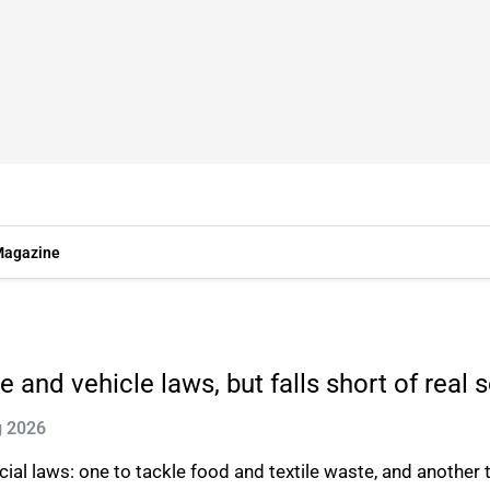
agazine
and vehicle laws, but falls short of real 
g 2026
al laws: one to tackle food and textile waste, and another t