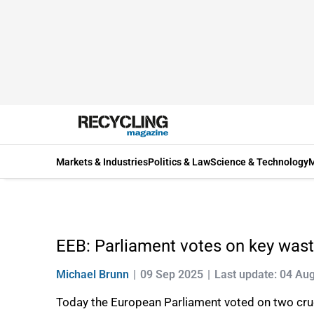
Markets & Industries
Politics & Law
Science & Technology
M
EEB: Parliament votes on key waste 
Michael Brunn
09 Sep 2025
Last update: 04 Au
Today the European Parliament voted on two cruci