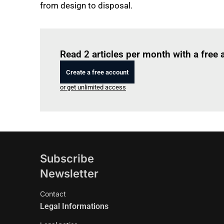
from design to disposal.
Read 2 articles per month with a free
Create a free account
or get unlimited access
Subscribe
Newsletter
Contact
Legal Informations