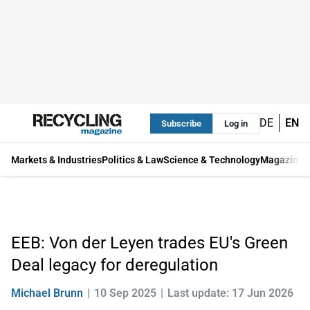
DE
EN
Subscribe
Log in
Markets & Industries
Politics & Law
Science & Technology
Magazine
EEB: Von der Leyen trades EU's Green
Deal legacy for deregulation
Michael Brunn
10 Sep 2025
Last update: 17 Jun 2026