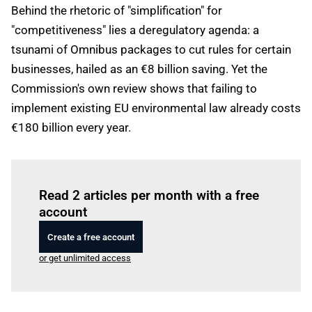
Behind the rhetoric of "simplification" for
"competitiveness" lies a deregulatory agenda: a
tsunami of Omnibus packages to cut rules for certain
businesses, hailed as an €8 billion saving. Yet the
Commission's own review shows that failing to
implement existing EU environmental law already costs
€180 billion every year.
Log in
to read this article
Read 2 articles per month with a free
account
Create a free account
or get unlimited access