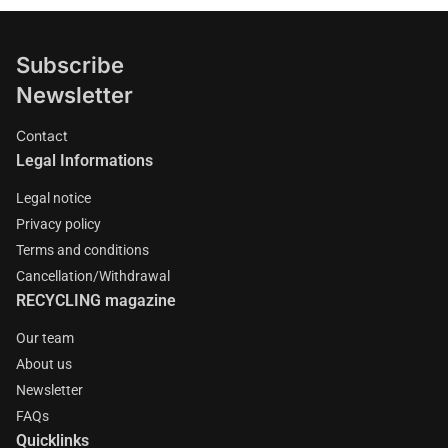
Subscribe
Newsletter
Contact
Legal Informations
Legal notice
Privacy policy
Terms and conditions
Cancellation/Withdrawal
RECYCLING magazine
Our team
About us
Newsletter
FAQs
Quicklinks