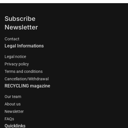
Subscribe
Newsletter
Contact
Legal Informations
Legal notice
Privacy policy
Terms and conditions
Cancellation/Withdrawal
RECYCLING magazine
Our team
About us
Newsletter
FAQs
Quicklinks