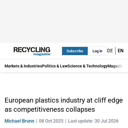
DE
EN
Subscribe
Log in
Markets & Industries
Politics & Law
Science & Technology
Magazine
European plastics industry at cliff edge
as competitiveness collapses
Michael Brunn
08 Oct 2025
Last update: 30 Jul 2026