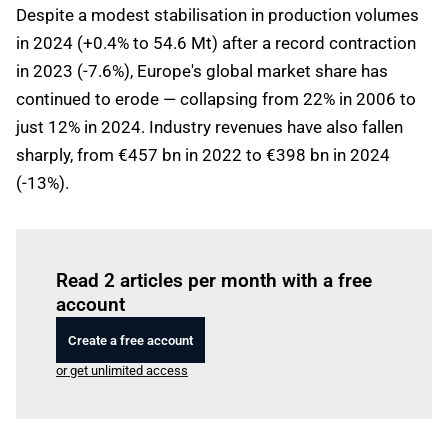
Despite a modest stabilisation in production volumes
in 2024 (+0.4% to 54.6 Mt) after a record contraction
in 2023 (-7.6%), Europe's global market share has
continued to erode — collapsing from 22% in 2006 to
just 12% in 2024. Industry revenues have also fallen
sharply, from €457 bn in 2022 to €398 bn in 2024
(-13%).
Log in
to read this article
Read 2 articles per month with a free
account
Create a free account
or get unlimited access