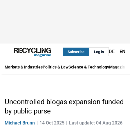
DE
EN
Subscribe
Log in
Markets & Industries
Politics & Law
Science & Technology
Magazine
Uncontrolled biogas expansion funded
by public purse
Michael Brunn
14 Oct 2025
Last update: 04 Aug 2026