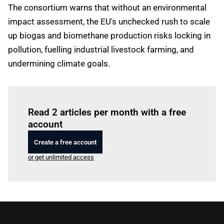
The consortium warns that without an environmental
impact assessment, the EU's unchecked rush to scale
up biogas and biomethane production risks locking in
pollution, fuelling industrial livestock farming, and
undermining climate goals.
Log in
to read this article
Read 2 articles per month with a free
account
Create a free account
or get unlimited access