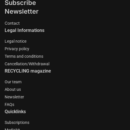
Subscribe
Newsletter
Contact
Legal Informations
Legal notice
Privacy policy
Terms and conditions
Cancellation/Withdrawal
RECYCLING magazine
Our team
About us
Newsletter
FAQs
Quicklinks
Subscriptions