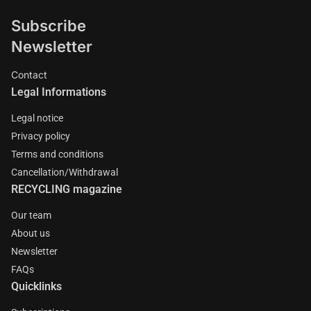
Subscribe
Newsletter
Contact
Legal Informations
Legal notice
Privacy policy
Terms and conditions
Cancellation/Withdrawal
RECYCLING magazine
Our team
About us
Newsletter
FAQs
Quicklinks