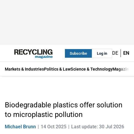
DE
EN
Subscribe
Log in
Markets & Industries
Politics & Law
Science & Technology
Magazine
Biodegradable plastics offer solution
to microplastic pollution
Michael Brunn
14 Oct 2025
Last update: 30 Jul 2026