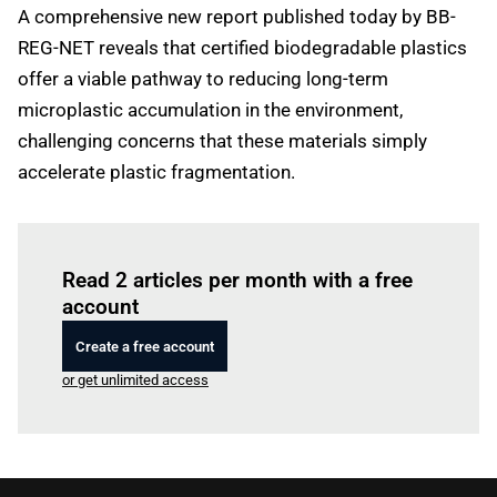
A comprehensive new report published today by BB-
REG-NET reveals that certified biodegradable plastics
offer a viable pathway to reducing long-term
microplastic accumulation in the environment,
challenging concerns that these materials simply
accelerate plastic fragmentation.
Log in
to read this article
Read 2 articles per month with a free
account
Create a free account
or get unlimited access