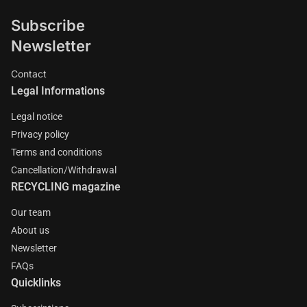
Subscribe
Newsletter
Contact
Legal Informations
Legal notice
Privacy policy
Terms and conditions
Cancellation/Withdrawal
RECYCLING magazine
Our team
About us
Newsletter
FAQs
Quicklinks