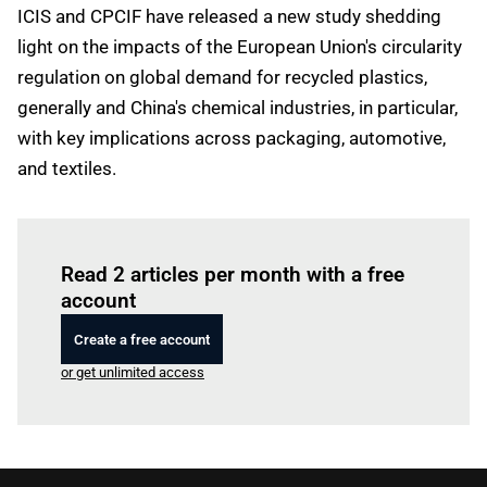
ICIS and CPCIF have released a new study shedding
light on the impacts of the European Union's circularity
regulation on global demand for recycled plastics,
generally and China's chemical industries, in particular,
with key implications across packaging, automotive,
and textiles.
Log in
to read this article
Read 2 articles per month with a free
account
Create a free account
or get unlimited access