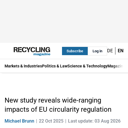
DE
EN
Subscribe
Log in
Markets & Industries
Politics & Law
Science & Technology
Magazine
New study reveals wide-ranging
impacts of EU circularity regulation
Michael Brunn
22 Oct 2025
Last update: 03 Aug 2026