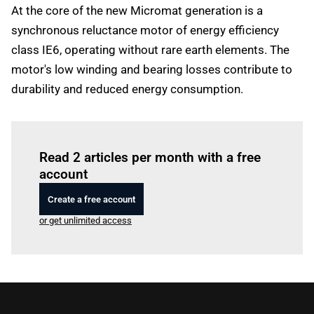
At the core of the new Micromat generation is a
synchronous reluctance motor of energy efficiency
class IE6, operating without rare earth elements. The
motor's low winding and bearing losses contribute to
durability and reduced energy consumption.
Log in
to read this article
Read 2 articles per month with a free
account
Create a free account
or get unlimited access