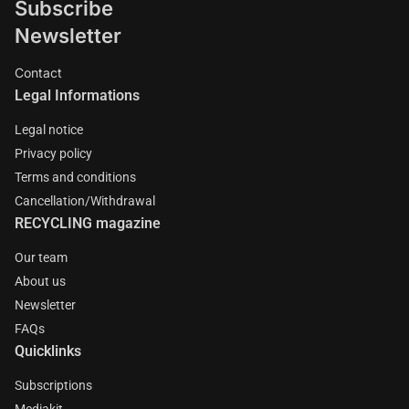
Subscribe
Newsletter
Contact
Legal Informations
Legal notice
Privacy policy
Terms and conditions
Cancellation/Withdrawal
RECYCLING magazine
Our team
About us
Newsletter
FAQs
Quicklinks
Subscriptions