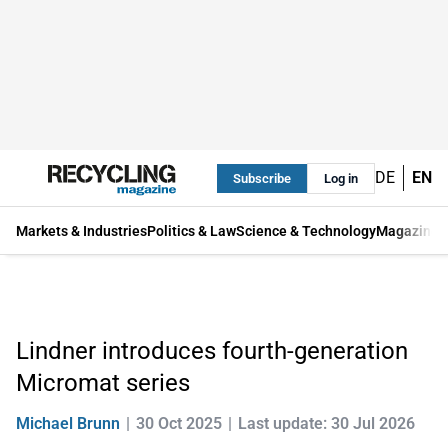
DE
EN
Subscribe
Log in
Markets & Industries
Politics & Law
Science & Technology
Magazine
Lindner introduces fourth-generation
Micromat series
Michael Brunn
30 Oct 2025
Last update: 30 Jul 2026