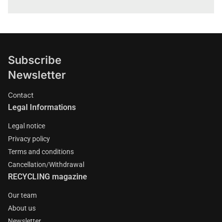
Subscribe
Newsletter
Contact
Legal Informations
Legal notice
Privacy policy
Terms and conditions
Cancellation/Withdrawal
RECYCLING magazine
Our team
About us
Newsletter