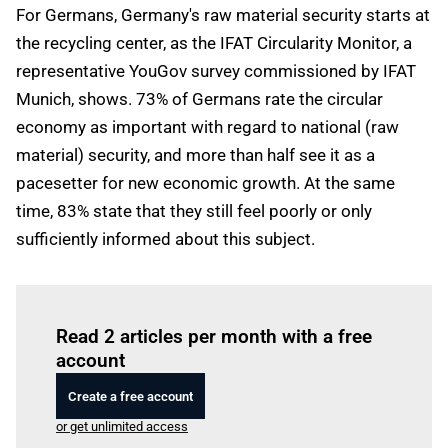
For Germans, Germany's raw material security starts at
the recycling center, as the IFAT Circularity Monitor, a
representative YouGov survey commissioned by IFAT
Munich, shows. 73% of Germans rate the circular
economy as important with regard to national (raw
material) security, and more than half see it as a
pacesetter for new economic growth. At the same
time, 83% state that they still feel poorly or only
sufficiently informed about this subject.
Log in
to read this article
Read 2 articles per month with a free
account
Create a free account
or get unlimited access