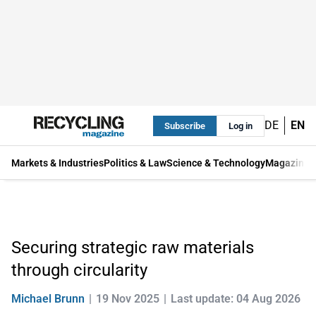
DE
EN
Subscribe
Log in
Markets & Industries
Politics & Law
Science & Technology
Magazine
Securing strategic raw materials
through circularity
Michael Brunn
19 Nov 2025
Last update: 04 Aug 2026