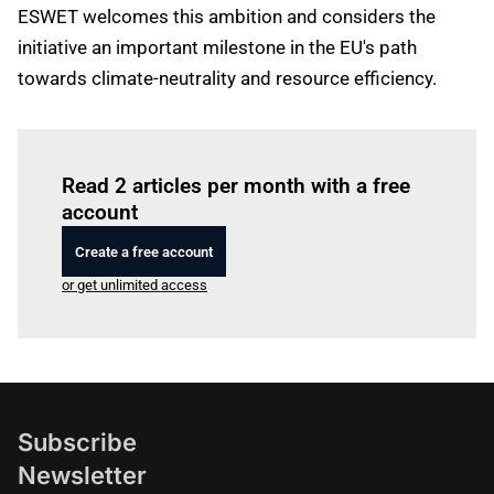
ESWET welcomes this ambition and considers the
initiative an important milestone in the EU's path
towards climate-neutrality and resource efficiency.
Log in
to read this article
Read 2 articles per month with a free
account
Create a free account
or get unlimited access
Subscribe
Newsletter