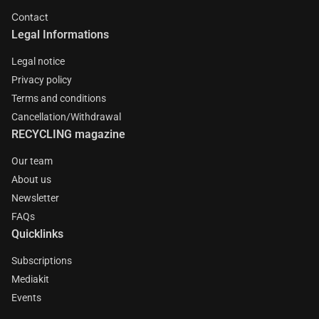
Contact
Legal Informations
Legal notice
Privacy policy
Terms and conditions
Cancellation/Withdrawal
RECYCLING magazine
Our team
About us
Newsletter
FAQs
Quicklinks
Subscriptions
Mediakit
Events