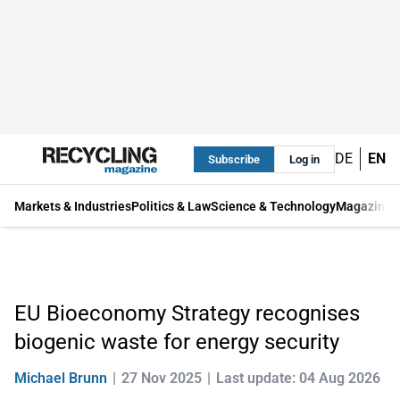
DE
EN
Subscribe
Log in
Markets & Industries
Politics & Law
Science & Technology
Magazine
EU Bioeconomy Strategy recognises
biogenic waste for energy security
Michael Brunn
27 Nov 2025
Last update: 04 Aug 2026