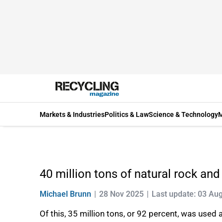
Markets & Industries
Politics & Law
Science & Technology
M
40 million tons of natural rock and
Michael Brunn
28 Nov 2025
Last update: 03 Au
Of this, 35 million tons, or 92 percent, was used a