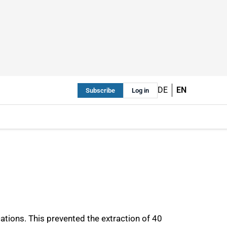
DE
EN
Subscribe
Log in
ications. This prevented the extraction of 40