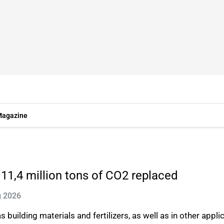
agazine
 11,4 million tons of CO2 replaced
g 2026
s building materials and fertilizers, as well as in other appl