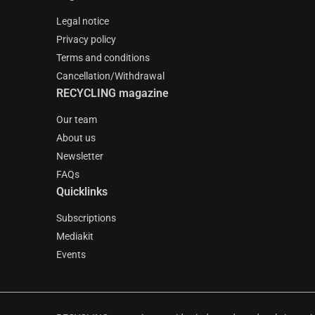
Legal notice
Privacy policy
Terms and conditions
Cancellation/Withdrawal
RECYCLING magazine
Our team
About us
Newsletter
FAQs
Quicklinks
Subscriptions
Mediakit
Events