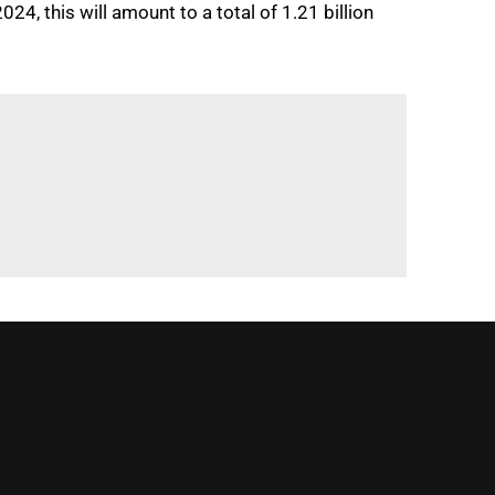
4, this will amount to a total of 1.21 billion