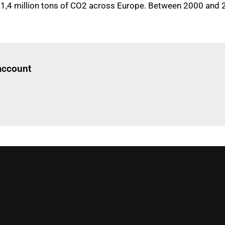
11,4 million tons of CO2 across Europe. Between 2000 and 202
Log in
to read this article
 account