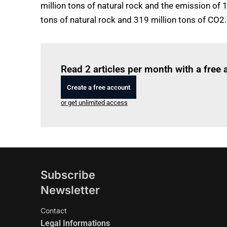
million tons of natural rock and the emission of 
tons of natural rock and 319 million tons of CO2.
Read 2 articles per month with a free
Create a free account
or get unlimited access
Subscribe
Newsletter
Contact
Legal Informations