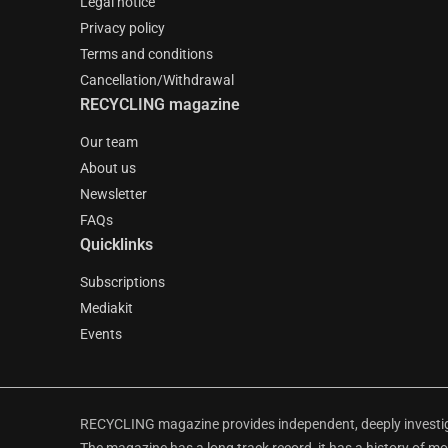
Legal notice
Privacy policy
Terms and conditions
Cancellation/Withdrawal
RECYCLING magazine
Our team
About us
Newsletter
FAQs
Quicklinks
Subscriptions
Mediakit
Events
RECYCLING magazine provides independent, deeply investiga