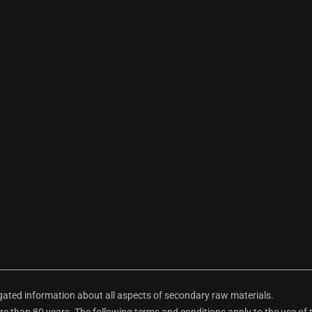
ted information about all aspects of secondary raw materials.