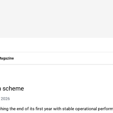
agazine
rn scheme
n 2026
ing the end of its first year with stable operational perfo