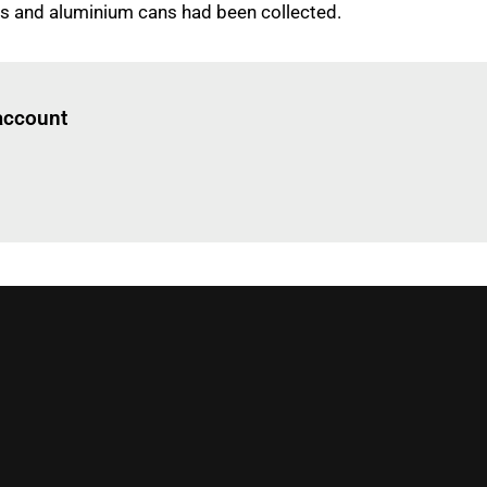
es and aluminium cans had been collected.
Log in
to read this article
 account