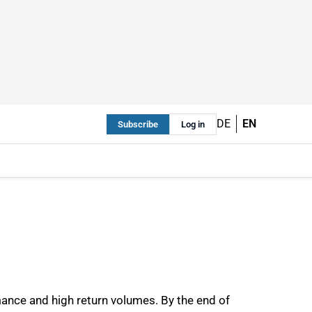
DE
EN
Subscribe
Log in
rmance and high return volumes. By the end of