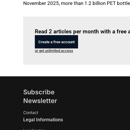
November 2025, more than 1.2 billion PET bottl
Read 2 articles per month with a free
Create a free account
or get unlimited access
Subscribe
Newsletter
Contact
Legal Informations