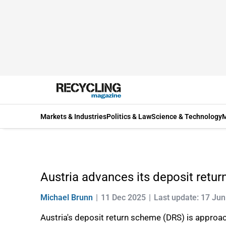
Markets & Industries
Politics & Law
Science & Technology
M
Austria advances its deposit retu
Michael Brunn
11 Dec 2025
Last update: 17 Ju
Austria's deposit return scheme (DRS) is approach