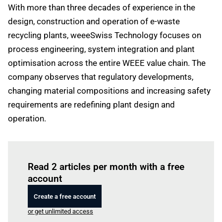
With more than three decades of experience in the
design, construction and operation of e-waste
recycling plants, weeeSwiss Technology focuses on
process engineering, system integration and plant
optimisation across the entire WEEE value chain. The
company observes that regulatory developments,
changing material compositions and increasing safety
requirements are redefining plant design and
operation.
Log in
to read this article
Read 2 articles per month with a free
account
Create a free account
or get unlimited access