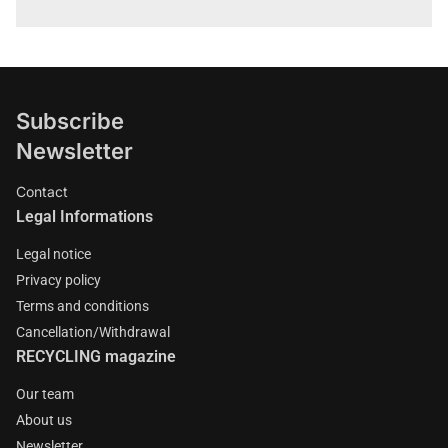
Subscribe
Newsletter
Contact
Legal Informations
Legal notice
Privacy policy
Terms and conditions
Cancellation/Withdrawal
RECYCLING magazine
Our team
About us
Newsletter