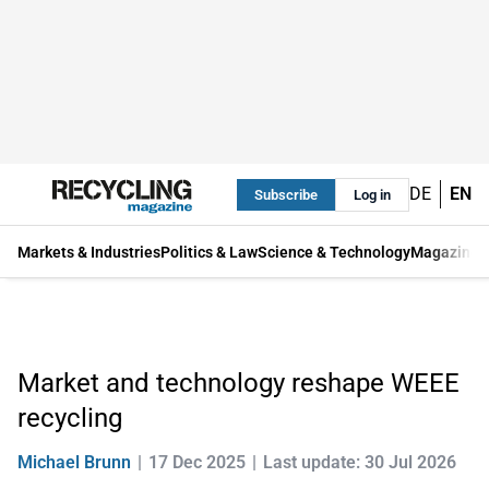
DE
EN
Subscribe
Log in
Markets & Industries
Politics & Law
Science & Technology
Magazine
Market and technology reshape WEEE
recycling
Michael Brunn
17 Dec 2025
Last update: 30 Jul 2026