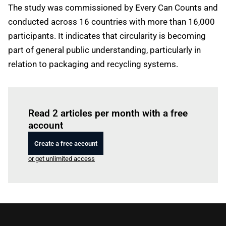
The study was commissioned by Every Can Counts and
conducted across 16 countries with more than 16,000
participants. It indicates that circularity is becoming
part of general public understanding, particularly in
relation to packaging and recycling systems.
Log in
to read this article
Read 2 articles per month with a free
account
Create a free account
or get unlimited access