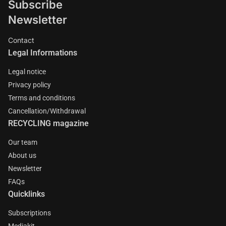
Subscribe
Newsletter
Contact
Legal Informations
Legal notice
Privacy policy
Terms and conditions
Cancellation/Withdrawal
RECYCLING magazine
Our team
About us
Newsletter
FAQs
Quicklinks
Subscriptions