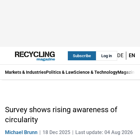
DE
EN
Subscribe
Log in
Markets & Industries
Politics & Law
Science & Technology
Magazine
Survey shows rising awareness of
circularity
Michael Brunn
18 Dec 2025
Last update: 04 Aug 2026