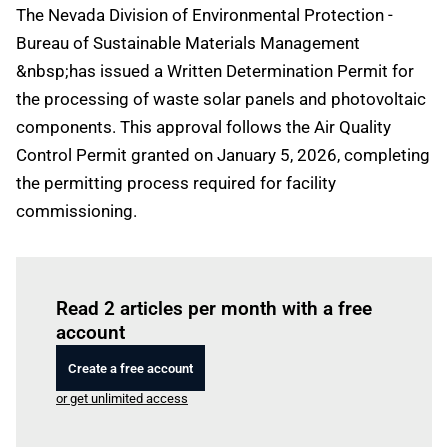
The Nevada Division of Environmental Protection -
Bureau of Sustainable Materials Management
&nbsp;has issued a Written Determination Permit for
the processing of waste solar panels and photovoltaic
components. This approval follows the Air Quality
Control Permit granted on January 5, 2026, completing
the permitting process required for facility
commissioning.
Log in
to read this article
Read 2 articles per month with a free
account
Create a free account
or get unlimited access