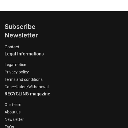
Subscribe
Newsletter
Contact
Legal Informations
Legal notice
Privacy policy
Terms and conditions
Cancellation/Withdrawal
RECYCLING magazine
Our team
About us
Newsletter
FAQs