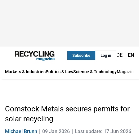
DE
EN
Subscribe
Log in
Markets & Industries
Politics & Law
Science & Technology
Magazine
Comstock Metals secures permits for
solar recycling
Michael Brunn
09 Jan 2026
Last update: 17 Jun 2026