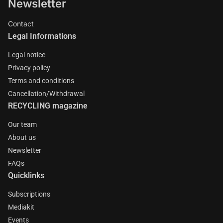
Newsletter
Contact
Legal Informations
Legal notice
Privacy policy
Terms and conditions
Cancellation/Withdrawal
RECYCLING magazine
Our team
About us
Newsletter
FAQs
Quicklinks
Subscriptions
Mediakit
Events