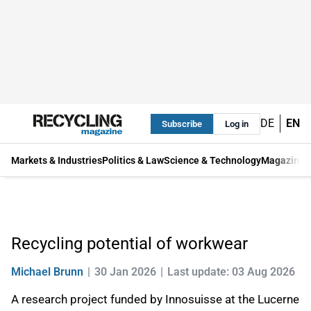
DE
EN
Subscribe
Log in
Markets & Industries
Politics & Law
Science & Technology
Magazine
Recycling potential of workwear
Michael Brunn
30 Jan 2026
Last update: 03 Aug 2026
A research project funded by Innosuisse at the Lucerne