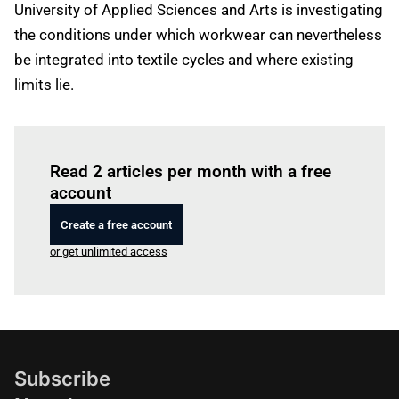
University of Applied Sciences and Arts is investigating
the conditions under which workwear can nevertheless
be integrated into textile cycles and where existing
limits lie.
Log in
to read this article
Read 2 articles per month with a free
account
Create a free account
or get unlimited access
Subscribe