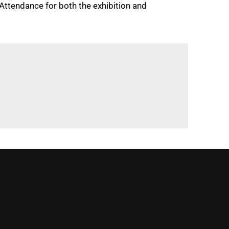
 Attendance for both the exhibition and