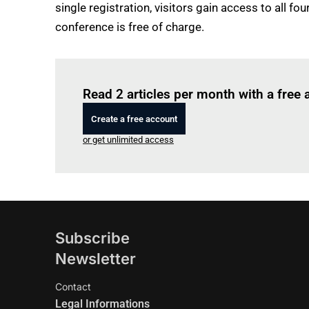
single registration, visitors gain access to all 
conference is free of charge.
Read 2 articles per month with a free
Create a free account
or get unlimited access
Subscribe
Newsletter
Contact
Legal Informations