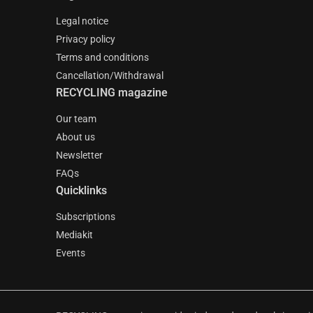
Legal notice
Privacy policy
Terms and conditions
Cancellation/Withdrawal
RECYCLING magazine
Our team
About us
Newsletter
FAQs
Quicklinks
Subscriptions
Mediakit
Events