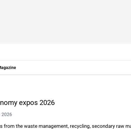
agazine
conomy expos 2026
g 2026
 from the waste management, recycling, secondary raw mater