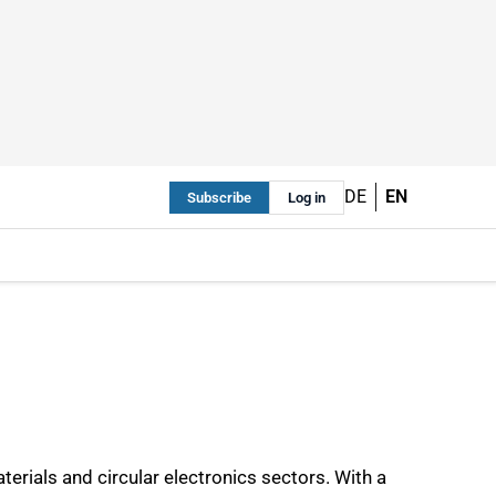
DE
EN
Subscribe
Log in
ials and circular electronics sectors. With a