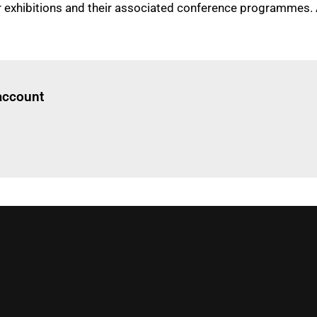
four exhibitions and their associated conference programmes.
Log in
to read this article
 account