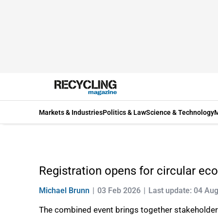
Markets & Industries
Politics & Law
Science & Technology
M
Registration opens for circular e
Michael Brunn
03 Feb 2026
Last update: 04 Au
The combined event brings together stakeholders