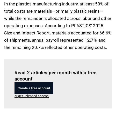
In the plastics manufacturing industry, at least 50% of
total costs are materials—primarily plastic resins—
while the remainder is allocated across labor and other
operating expenses. According to PLASTICS' 2025
Size and Impact Report, materials accounted for 66.6%
of shipments, annual payroll represented 12.7%, and
the remaining 20.7% reflected other operating costs.
Log in
to read this article
Read 2 articles per month with a free
account
Create a free account
or get unlimited access