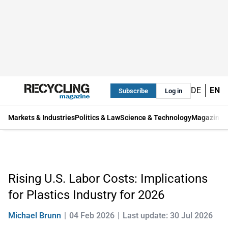
DE
EN
Subscribe
Log in
Markets & Industries
Politics & Law
Science & Technology
Magazine
Rising U.S. Labor Costs: Implications
for Plastics Industry for 2026
Michael Brunn
04 Feb 2026
Last update: 30 Jul 2026