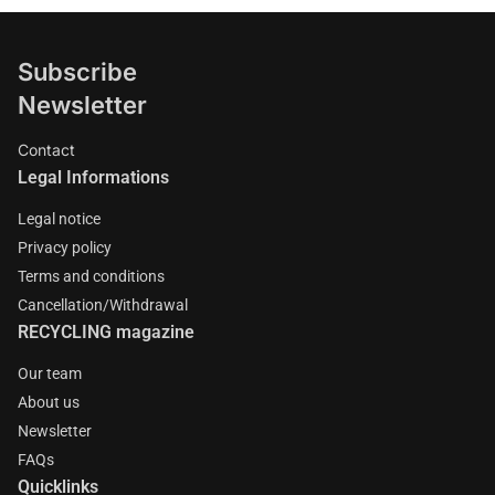
Subscribe
Newsletter
Contact
Legal Informations
Legal notice
Privacy policy
Terms and conditions
Cancellation/Withdrawal
RECYCLING magazine
Our team
About us
Newsletter
FAQs
Quicklinks