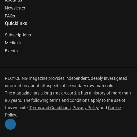
About us
Newsletter
FAQs
Quicklinks
Subscriptions
Mediakit
Events
RECYCLING magazine provides independent, deeply investigated
information about all aspects of secondary raw materials.
The magazine has a long track record, it has a history of
more
than
80 years. The following terms and conditions apply to the use of
this website:
Terms and Conditions
,
Privacy Policy
and
Cookie
Policy
.