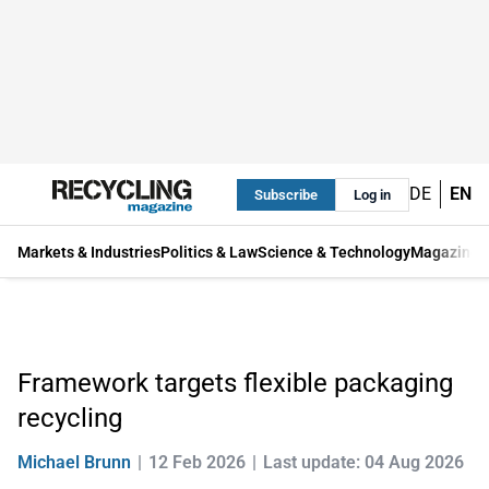
DE
EN
Subscribe
Log in
Markets & Industries
Politics & Law
Science & Technology
Magazine
Framework targets flexible packaging
recycling
Michael Brunn
12 Feb 2026
Last update: 04 Aug 2026