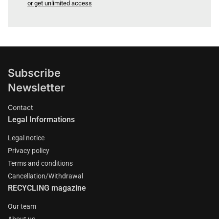
or get unlimited access
Subscribe
Newsletter
Contact
Legal Informations
Legal notice
Privacy policy
Terms and conditions
Cancellation/Withdrawal
RECYCLING magazine
Our team