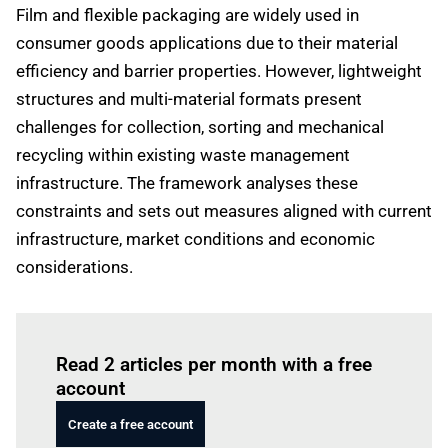
Film and flexible packaging are widely used in
consumer goods applications due to their material
efficiency and barrier properties. However, lightweight
structures and multi-material formats present
challenges for collection, sorting and mechanical
recycling within existing waste management
infrastructure. The framework analyses these
constraints and sets out measures aligned with current
infrastructure, market conditions and economic
considerations.
Log in
to read this article
Read 2 articles per month with a free
account
Create a free account