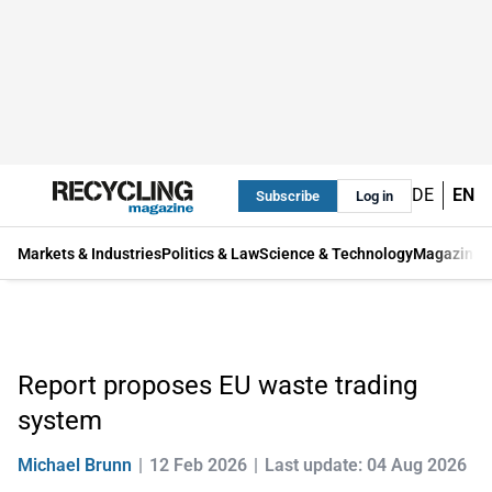
DE
EN
Subscribe
Log in
Markets & Industries
Politics & Law
Science & Technology
Magazine
Report proposes EU waste trading
system
Michael Brunn
12 Feb 2026
Last update: 04 Aug 2026