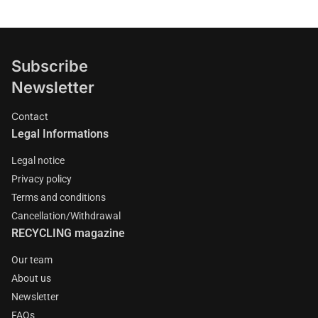
Subscribe
Newsletter
Contact
Legal Informations
Legal notice
Privacy policy
Terms and conditions
Cancellation/Withdrawal
RECYCLING magazine
Our team
About us
Newsletter
FAQs