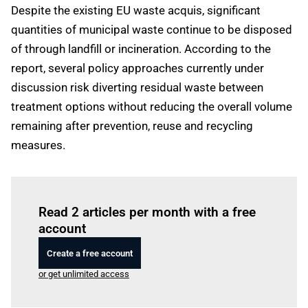
Despite the existing EU waste acquis, significant
quantities of municipal waste continue to be disposed
of through landfill or incineration. According to the
report, several policy approaches currently under
discussion risk diverting residual waste between
treatment options without reducing the overall volume
remaining after prevention, reuse and recycling
measures.
Log in
to read this article
Read 2 articles per month with a free
account
Create a free account
or get unlimited access