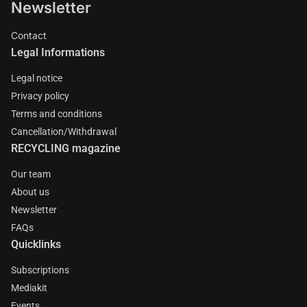
Newsletter
Contact
Legal Informations
Legal notice
Privacy policy
Terms and conditions
Cancellation/Withdrawal
RECYCLING magazine
Our team
About us
Newsletter
FAQs
Quicklinks
Subscriptions
Mediakit
Events