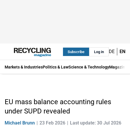
DE
EN
Subscribe
Log in
Markets & Industries
Politics & Law
Science & Technology
Magazine
EU mass balance accounting rules
under SUPD revealed
Michael Brunn
23 Feb 2026
Last update: 30 Jul 2026