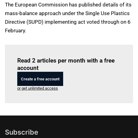
The European Commission has published details of its
mass-balance approach under the Single Use Plastics
Directive (SUPD) implementing act voted through on 6
February.
Log in
to read this article
Read 2 articles per month with a free
account
Create a free account
or get unlimited access
Subscribe