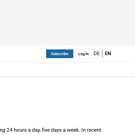
DE
EN
Subscribe
Log in
g 24 hours a day, five days a week. In recent