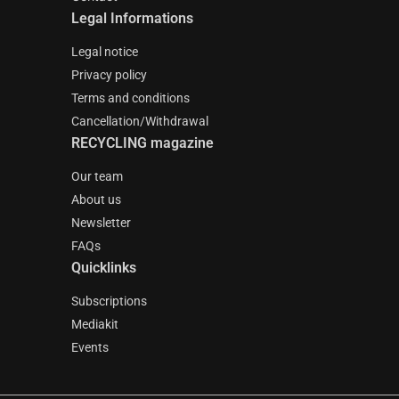
Legal Informations
Legal notice
Privacy policy
Terms and conditions
Cancellation/Withdrawal
RECYCLING magazine
Our team
About us
Newsletter
FAQs
Quicklinks
Subscriptions
Mediakit
Events