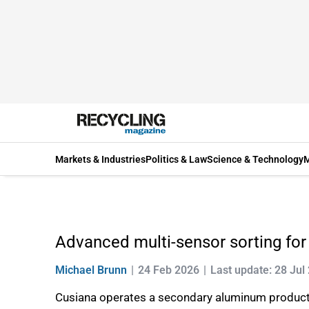
Markets & Industries
Politics & Law
Science & Technology
M
Advanced multi-sensor sorting fo
Michael Brunn
24 Feb 2026
Last update: 28 Jul
Cusiana operates a secondary aluminum production