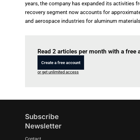
years, the company has expanded its activities 
recovery segment now accounts for approximately 
and aerospace industries for aluminum materials wi
Read 2 articles per month with a free
Create a free account
or get unlimited access
Subscribe
Newsletter
Contact