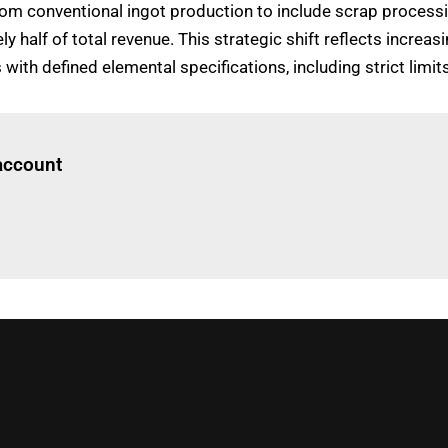
from conventional ingot production to include scrap process
half of total revenue. This strategic shift reflects incre
th defined elemental specifications, including strict limits 
Log in
to read this article
 account