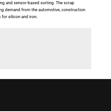
ing and sensor-based sorting. The scrap
asing demand from the automotive, construction
for silicon and iron.