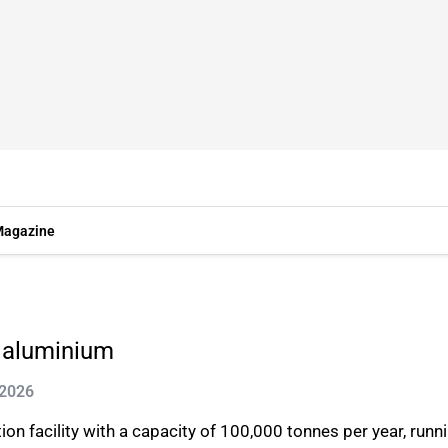
agazine
r aluminium
 2026
 facility with a capacity of 100,000 tonnes per year, runnin