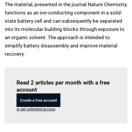
The material, presented in the journal Nature Chemistry,
functions as an ion-conducting component in a solid-
state battery cell and can subsequently be separated
into its molecular building blocks through exposure to
an organic solvent. The approach is intended to
simplify battery disassembly and improve material
recovery.
Log in
to read this article
Read 2 articles per month with a free
account
Create a free account
or get unlimited access