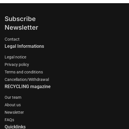
Subscribe
Newsletter
Contact
Legal Informations
Legal notice
Privacy policy
Terms and conditions
Cancellation/Withdrawal
RECYCLING magazine
Our team
About us
Newsletter
FAQs
Quicklinks