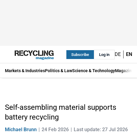
DE
EN
Subscribe
Log in
Markets & Industries
Politics & Law
Science & Technology
Magazine
Self-assembling material supports
battery recycling
Michael Brunn
24 Feb 2026
Last update: 27 Jul 2026