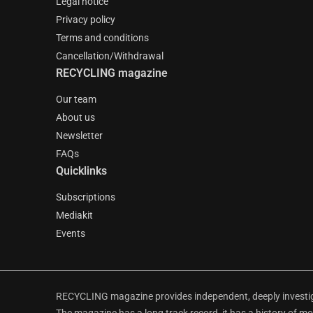
Legal notice
Privacy policy
Terms and conditions
Cancellation/Withdrawal
RECYCLING magazine
Our team
About us
Newsletter
FAQs
Quicklinks
Subscriptions
Mediakit
Events
RECYCLING magazine provides independent, deeply investiga