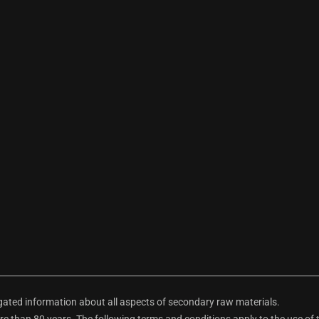
ted information about all aspects of secondary raw materials.