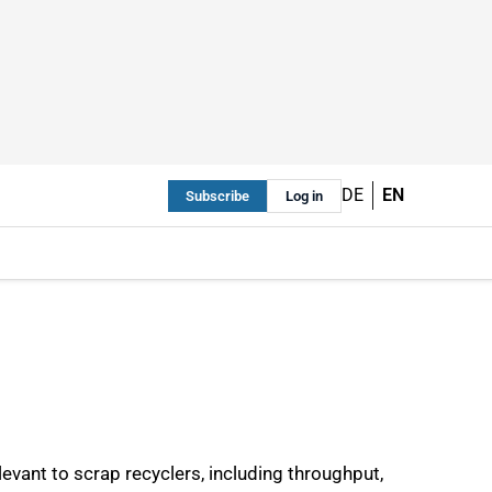
DE
EN
Subscribe
Log in
evant to scrap recyclers, including throughput,