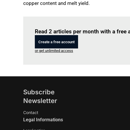
copper content and melt yield.
Read 2 articles per month with a free
Create a free account
or get unlimited access
Subscribe
Newsletter
Contact
Legal Informations