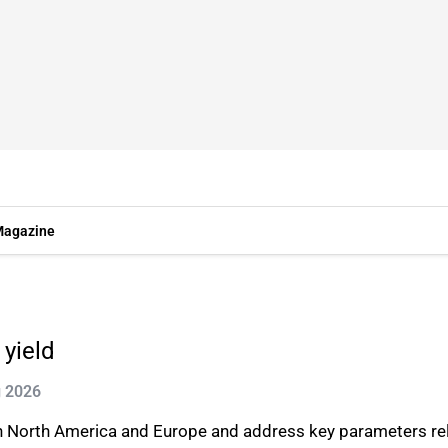
agazine
 yield
g 2026
s in North America and Europe and address key parameters rel