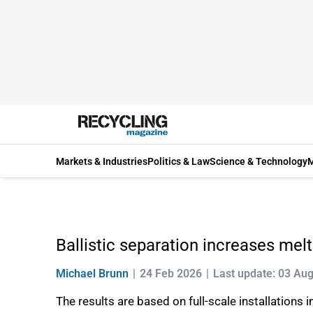
Markets & Industries
Politics & Law
Science & Technology
M
Ballistic separation increases melt
Michael Brunn
24 Feb 2026
Last update: 03 Au
The results are based on full-scale installation