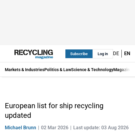
DE
EN
Subscribe
Log in
Markets & Industries
Politics & Law
Science & Technology
Magazine
European list for ship recycling
updated
Michael Brunn
02 Mar 2026
Last update: 03 Aug 2026