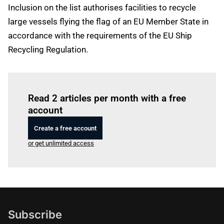
Inclusion on the list authorises facilities to recycle
large vessels flying the flag of an EU Member State in
accordance with the requirements of the EU Ship
Recycling Regulation.
Log in
to read this article
Read 2 articles per month with a free
account
Create a free account
or get unlimited access
Subscribe