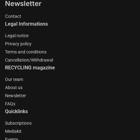
Newsletter
Contact
Legal Informations
Legal notice
Privacy policy
Terms and conditions
Cancellation/Withdrawal
RECYCLING magazine
Our team
About us
Newsletter
FAQs
Quicklinks
Subscriptions
Mediakit
Events