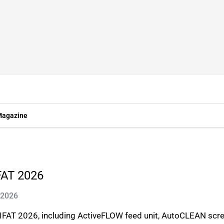
agazine
FAT 2026
 2026
IFAT 2026, including ActiveFLOW feed unit, AutoCLEAN scr