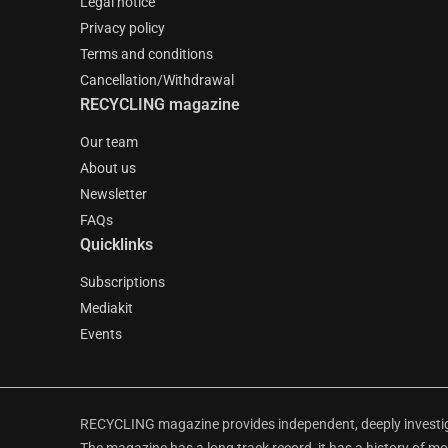
Legal notice
Privacy policy
Terms and conditions
Cancellation/Withdrawal
RECYCLING magazine
Our team
About us
Newsletter
FAQs
Quicklinks
Subscriptions
Mediakit
Events
RECYCLING magazine provides independent, deeply investiga