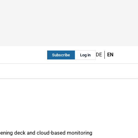
DE
EN
Subscribe
Log in
eening deck and cloud-based monitoring