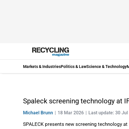
Markets & Industries
Politics & Law
Science & Technology
M
Spaleck screening technology at I
Michael Brunn
18 Mar 2026
Last update: 30 Jul
SPALECK presents new screening technology at 