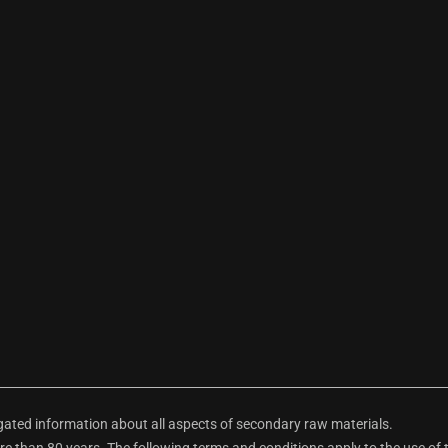
ted information about all aspects of secondary raw materials.