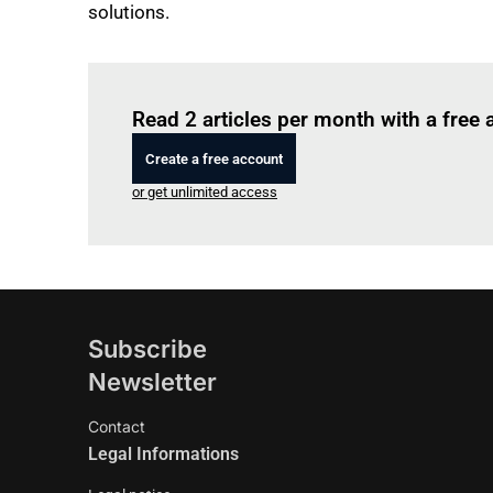
solutions.
Read 2 articles per month with a free
Create a free account
or get unlimited access
Subscribe
Newsletter
Contact
Legal Informations