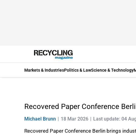
Markets & Industries
Politics & Law
Science & Technology
M
Recovered Paper Conference Berl
Michael Brunn
18 Mar 2026
Last update: 04 Au
Recovered Paper Conference Berlin brings industry