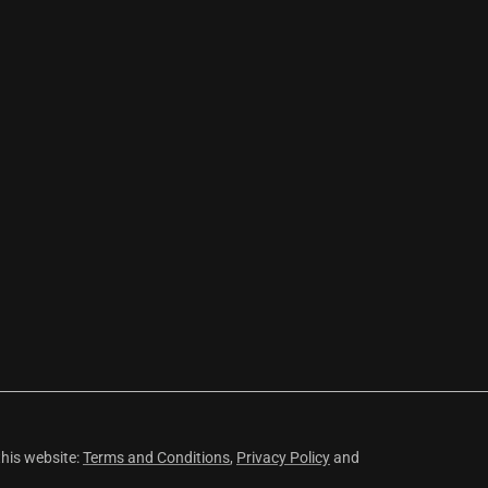
this website:
Terms and Conditions
,
Privacy Policy
and