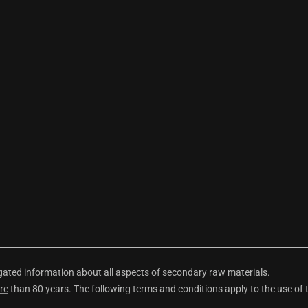
ted information about all aspects of secondary raw materials.
re
than 80 years. The following terms and conditions apply to the use of 