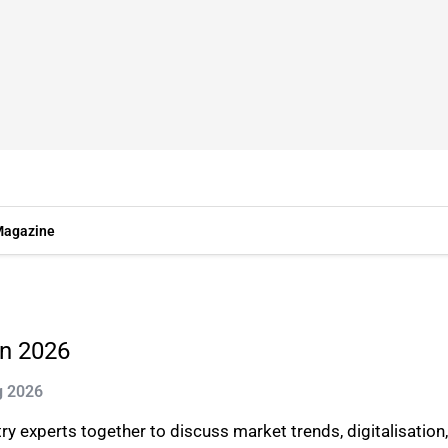
agazine
in 2026
g 2026
 experts together to discuss market trends, digitalisation,