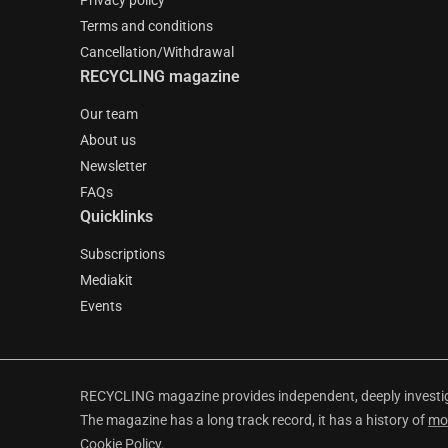
Privacy policy
Terms and conditions
Cancellation/Withdrawal
RECYCLING magazine
Our team
About us
Newsletter
FAQs
Quicklinks
Subscriptions
Mediakit
Events
RECYCLING magazine provides independent, deeply investiga
The magazine has a long track record, it has a history of
mo
Cookie Policy
.