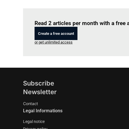
Read 2 articles per month with a free
Create a free account
or get unlimited access
Subscribe
Newsletter
Contact
Legal Informations
Legal notice