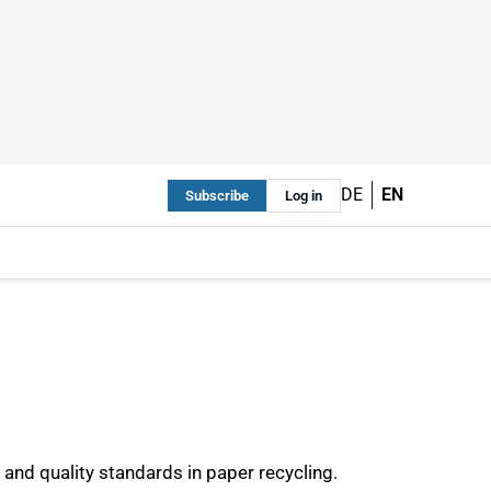
DE
EN
Subscribe
Log in
 and quality standards in paper recycling.