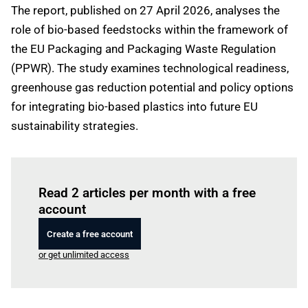
The report, published on 27 April 2026, analyses the
role of bio-based feedstocks within the framework of
the EU Packaging and Packaging Waste Regulation
(PPWR). The study examines technological readiness,
greenhouse gas reduction potential and policy options
for integrating bio-based plastics into future EU
sustainability strategies.
Log in
to read this article
Read 2 articles per month with a free
account
Create a free account
or get unlimited access