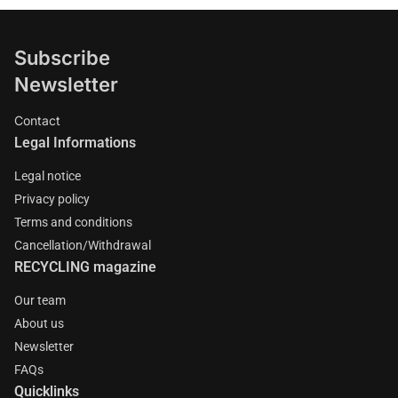
Subscribe
Newsletter
Contact
Legal Informations
Legal notice
Privacy policy
Terms and conditions
Cancellation/Withdrawal
RECYCLING magazine
Our team
About us
Newsletter
FAQs
Quicklinks