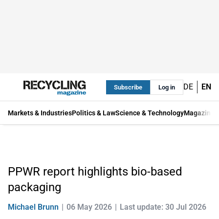
DE
EN
Subscribe
Log in
Markets & Industries
Politics & Law
Science & Technology
Magazine
PPWR report highlights bio-based
packaging
Michael Brunn
06 May 2026
Last update: 30 Jul 2026