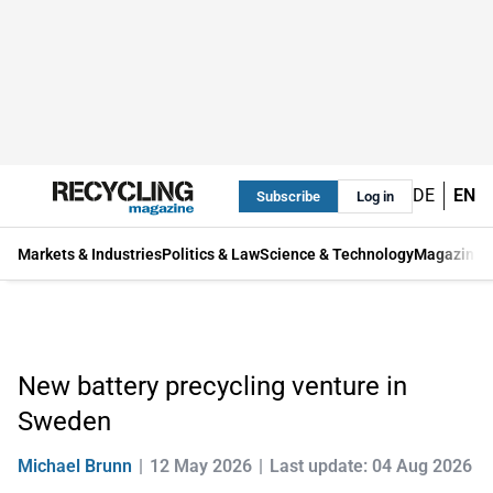
DE
EN
Subscribe
Log in
Markets & Industries
Politics & Law
Science & Technology
Magazine
New battery precycling venture in
Sweden
Michael Brunn
12 May 2026
Last update: 04 Aug 2026