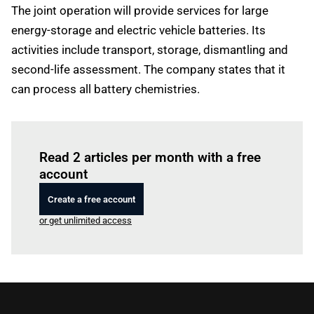
The joint operation will provide services for large
energy-storage and electric vehicle batteries. Its
activities include transport, storage, dismantling and
second-life assessment. The company states that it
can process all battery chemistries.
Log in
to read this article
Read 2 articles per month with a free
account
Create a free account
or get unlimited access