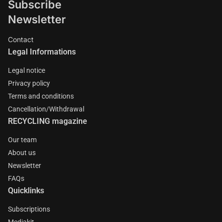
Subscribe
Newsletter
Contact
Legal Informations
Legal notice
Privacy policy
Terms and conditions
Cancellation/Withdrawal
RECYCLING magazine
Our team
About us
Newsletter
FAQs
Quicklinks
Subscriptions