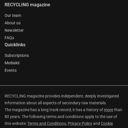
RECYCLING magazine
Our team
About us
Newsletter
FAQs
Quicklinks
Subscriptions
Mediakit
Events
RECYCLING magazine provides independent, deeply investigated
information about all aspects of secondary raw materials.
The magazine has a long track record, it has a history of
more
than
80 years. The following terms and conditions apply to the use of
this website:
Terms and Conditions
,
Privacy Policy
and
Cookie