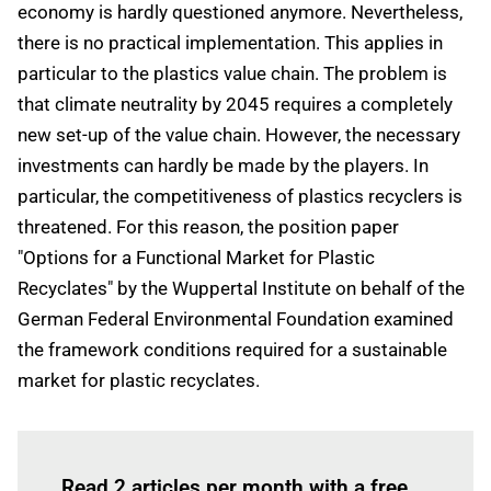
economy is hardly questioned anymore. Nevertheless,
there is no practical implementation. This applies in
particular to the plastics value chain. The problem is
that climate neutrality by 2045 requires a completely
new set-up of the value chain. However, the necessary
investments can hardly be made by the players. In
particular, the competitiveness of plastics recyclers is
threatened. For this reason, the position paper
"Options for a Functional Market for Plastic
Recyclates" by the Wuppertal Institute on behalf of the
German Federal Environmental Foundation examined
the framework conditions required for a sustainable
market for plastic recyclates.
Log in
to read this article
Read 2 articles per month with a free