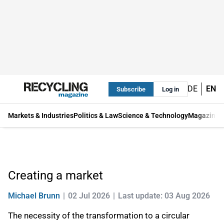
DE
EN
Subscribe
Log in
Markets & Industries
Politics & Law
Science & Technology
Magazine
Creating a market
Michael Brunn
02 Jul 2026
Last update: 03 Aug 2026
The necessity of the transformation to a circular