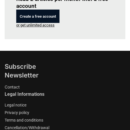
account
Create a free account
or get unlimited access
Subscribe
Newsletter
Contact
Legal Informations
Legal notice
Privacy policy
Terms and conditions
Cancellation/Withdrawal