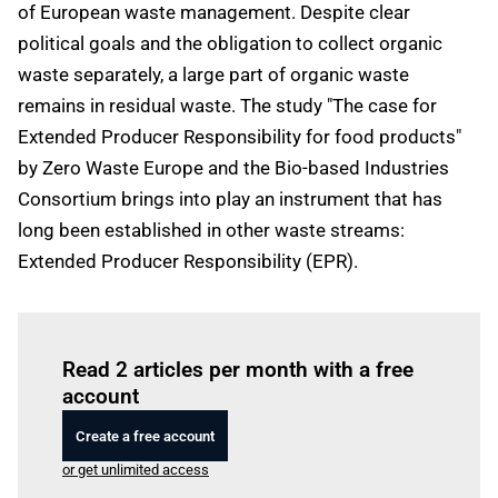
of European waste management. Despite clear
political goals and the obligation to collect organic
waste separately, a large part of organic waste
remains in residual waste. The study "The case for
Extended Producer Responsibility for food products"
by Zero Waste Europe and the Bio-based Industries
Consortium brings into play an instrument that has
long been established in other waste streams:
Extended Producer Responsibility (EPR).
Log in
to read this article
Read 2 articles per month with a free
account
Create a free account
or get unlimited access