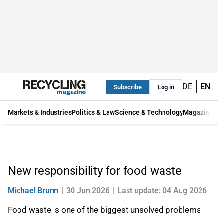
DE
EN
Subscribe
Log in
Markets & Industries
Politics & Law
Science & Technology
Magazine
New responsibility for food waste
Michael Brunn
30 Jun 2026
Last update: 04 Aug 2026
Food waste is one of the biggest unsolved problems