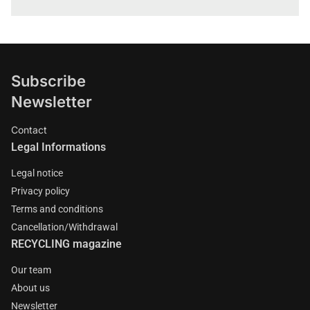
Subscribe
Newsletter
Contact
Legal Informations
Legal notice
Privacy policy
Terms and conditions
Cancellation/Withdrawal
RECYCLING magazine
Our team
About us
Newsletter