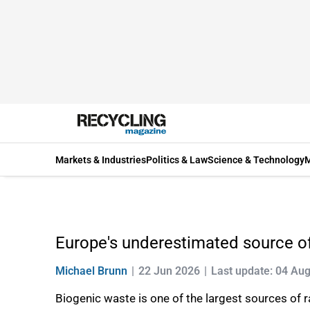
Markets & Industries
Politics & Law
Science & Technology
M
Europe's underestimated source of
Michael Brunn
22 Jun 2026
Last update: 04 Au
Biogenic waste is one of the largest sources of