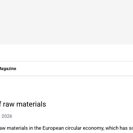
agazine
 raw materials
g 2026
 raw materials in the European circular economy, which has 