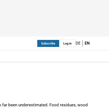
DE
EN
Subscribe
Log in
so far been underestimated. Food residues, wood