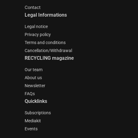
Contact
Legal Informations
Legal notice
Privacy policy
Terms and conditions
Cancellation/Withdrawal
RECYCLING magazine
Our team
About us
Newsletter
FAQs
Quicklinks
Subscriptions
Mediakit
Events