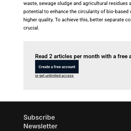
waste, sewage sludge and agricultural residues ac
potential to enhance the circularity of bio-based
higher quality. To achieve this, better separate 
crucial.
Read 2 articles per month with a free
Create a free account
or get unlimited access
Subscribe
Newsletter