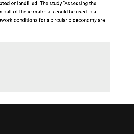
ated or landfilled. The study "Assessing the
 half of these materials could be used in a
amework conditions for a circular bioeconomy are