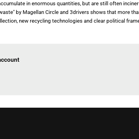
cumulate in enormous quantities, but are still often inciner
 waste" by Magellan Circle and 3drivers shows that more than
collection, new recycling technologies and clear political fr
Log in
to read this article
 account