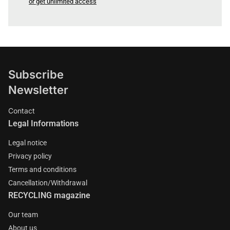
or get unlimited access
Subscribe
Newsletter
Contact
Legal Informations
Legal notice
Privacy policy
Terms and conditions
Cancellation/Withdrawal
RECYCLING magazine
Our team
About us