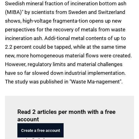
Swedish mineral fraction of incineration bottom ash
(MIBA)" by scientists from Sweden and Switzerland
shows, high-voltage fragmenta-tion opens up new
perspectives for the recovery of metals from waste
incineration ash. Addi-tional metal contents of up to
2.2 percent could be tapped, while at the same time
new, more homogeneous material flows were created.
However, regulatory limits and material challenges
have so far slowed down industrial implementation.
The study was published in "Waste Ma-nagement".
Log in
to read this article
Read 2 articles per month with a free
account
Create a free account