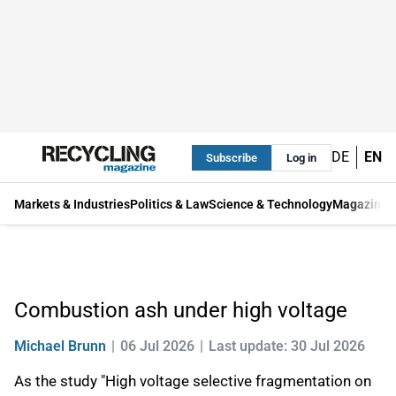
DE
EN
Subscribe
Log in
Markets & Industries
Politics & Law
Science & Technology
Magazine
Combustion ash under high voltage
Michael Brunn
06 Jul 2026
Last update: 30 Jul 2026
As the study "High voltage selective fragmentation on