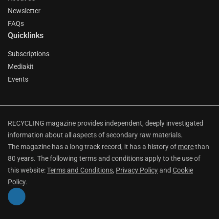
Newsletter
FAQs
Quicklinks
Subscriptions
Mediakit
Events
RECYCLING magazine provides independent, deeply investigated
information about all aspects of secondary raw materials.
The magazine has a long track record, it has a history of
more
than
80 years. The following terms and conditions apply to the use of
this website:
Terms and Conditions
,
Privacy Policy
and
Cookie
Policy
.