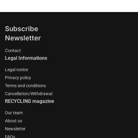
Subscribe
Newsletter
Contact
Legal Informations
Legal notice
Privacy policy
Terms and conditions
Cancellation/Withdrawal
RECYCLING magazine
Our team
About us
Newsletter
FAQs