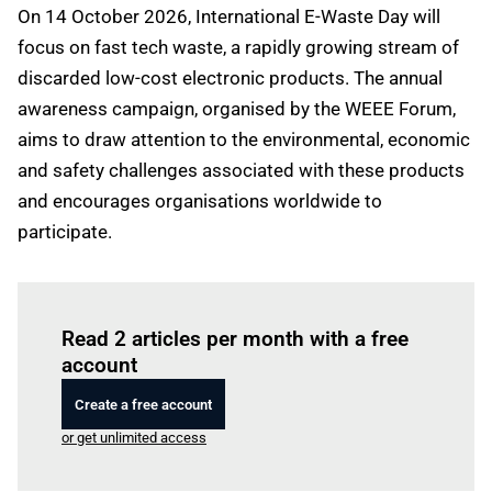
On 14 October 2026, International E-Waste Day will
focus on fast tech waste, a rapidly growing stream of
discarded low-cost electronic products. The annual
awareness campaign, organised by the WEEE Forum,
aims to draw attention to the environmental, economic
and safety challenges associated with these products
and encourages organisations worldwide to
participate.
Log in
to read this article
Read 2 articles per month with a free
account
Create a free account
or get unlimited access