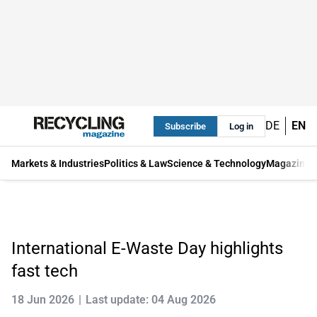
DE
EN
Subscribe
Log in
Markets & Industries
Politics & Law
Science & Technology
Magazine
International E-Waste Day highlights
fast tech
18 Jun 2026
Last update: 04 Aug 2026