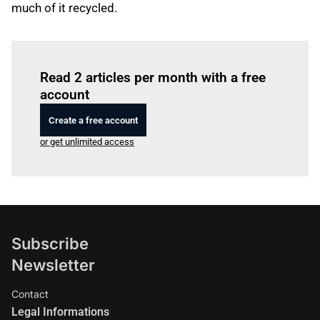
much of it recycled.
Log in
to read this article
Read 2 articles per month with a free
account
Create a free account
or get unlimited access
Subscribe
Newsletter
Contact
Legal Informations