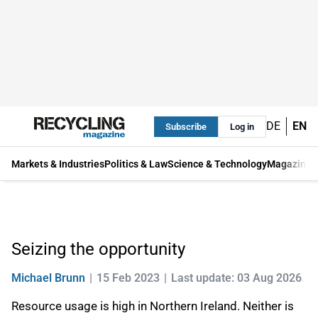
DE
EN
Subscribe
Log in
Markets & Industries
Politics & Law
Science & Technology
Magazine
Seizing the opportunity
Michael Brunn
15 Feb 2023
Last update: 03 Aug 2026
Resource usage is high in Northern Ireland. Neither is