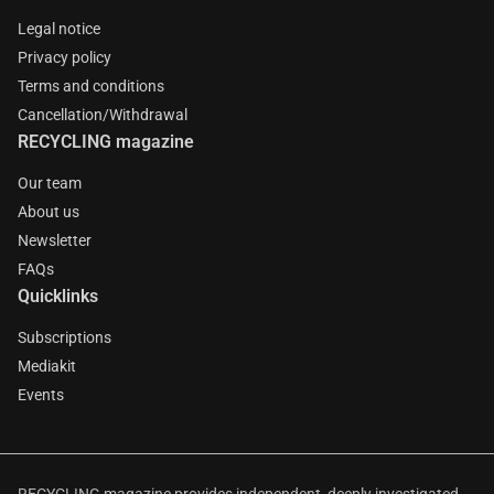
Legal notice
Privacy policy
Terms and conditions
Cancellation/Withdrawal
RECYCLING magazine
Our team
About us
Newsletter
FAQs
Quicklinks
Subscriptions
Mediakit
Events