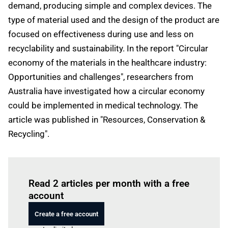
demand, producing simple and complex devices. The
type of material used and the design of the product are
focused on effectiveness during use and less on
recyclability and sustainability. In the report "Circular
economy of the materials in the healthcare industry:
Opportunities and challenges", researchers from
Australia have investigated how a circular economy
could be implemented in medical technology. The
article was published in "Resources, Conservation &
Recycling".
Log in
to read this article
Read 2 articles per month with a free
account
Create a free account