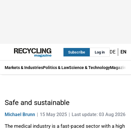
DE
EN
Subscribe
Log in
Markets & Industries
Politics & Law
Science & Technology
Magazine
Safe and sustainable
Michael Brunn
15 May 2025
Last update: 03 Aug 2026
The medical industry is a fast-paced sector with a high