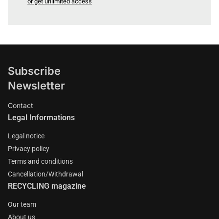
or get unlimited access
Subscribe
Newsletter
Contact
Legal Informations
Legal notice
Privacy policy
Terms and conditions
Cancellation/Withdrawal
RECYCLING magazine
Our team
About us