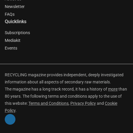
Newsletter
FAQs
Quicklinks
Subscriptions
Mediakit
Events
RECYCLING magazine provides independent, deeply investigated
information about all aspects of secondary raw materials.
The magazine has a long track record, it has a history of
more
than
80 years. The following terms and conditions apply to the use of
this website:
Terms and Conditions
,
Privacy Policy
and
Cookie
Policy
.