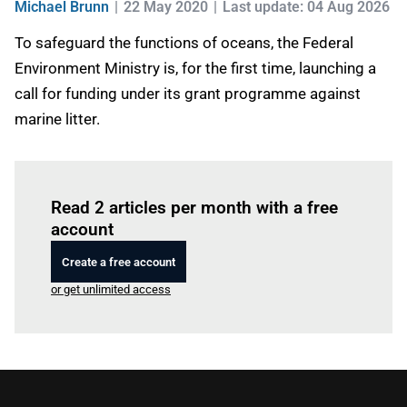
Michael Brunn
22 May 2020
Last update: 04 Aug 2026
To safeguard the functions of oceans, the Federal
Environment Ministry is, for the first time, launching a
call for funding under its grant programme against
marine litter.
Log in
to read this article
Read 2 articles per month with a free
account
Create a free account
or get unlimited access