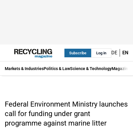
DE
EN
Subscribe
Log in
Markets & Industries
Politics & Law
Science & Technology
Magazine
Federal Environment Ministry launches
call for funding under grant
programme against marine litter