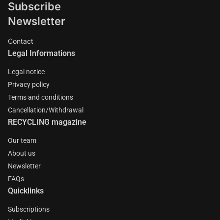
Subscribe
Newsletter
Contact
Legal Informations
Legal notice
Privacy policy
Terms and conditions
Cancellation/Withdrawal
RECYCLING magazine
Our team
About us
Newsletter
FAQs
Quicklinks
Subscriptions